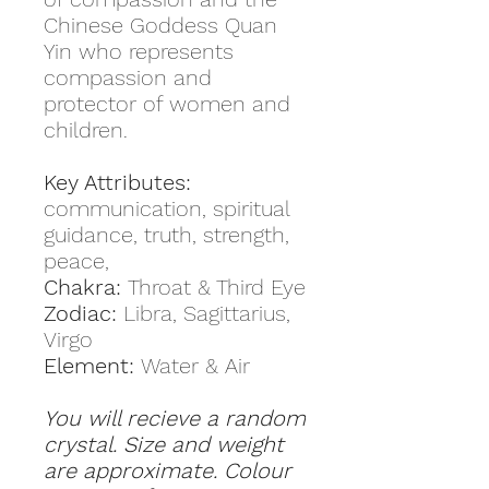
Chinese Goddess Quan
Yin who represents
compassion and
protector of women and
children.
Key Attributes:
communication, spiritual
guidance, truth, strength,
peace,
Chakra:
Throat & Third Eye
Zodiac:
Libra, Sagittarius,
Virgo
Element:
Water & Air
You will recieve a random
crystal. Size and weight
are approximate. Colour