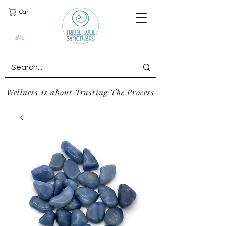
Cart
Wellness is about Trusting The Process