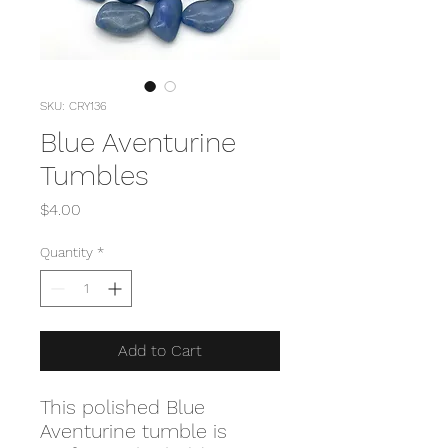
SKU: CRY136
Blue Aventurine
Tumbles
Price
$4.00
Quantity
*
Add to Cart
This polished Blue
Aventurine tumble is