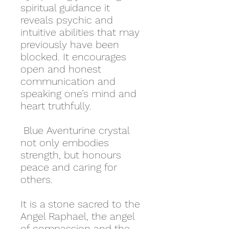
spiritual guidance it
reveals psychic and
intuitive abilities that may
previously have been
blocked. It encourages
open and honest
communication and
speaking one’s mind and
heart truthfully.
Blue Aventurine crystal
not only embodies
strength, but honours
peace and caring for
others.
It is a stone sacred to the
Angel Raphael, the angel
of compassion and the