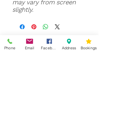
may vary from screen
slightly.
Phone
Email
Facebook
Address
Bookings
CONTACT US