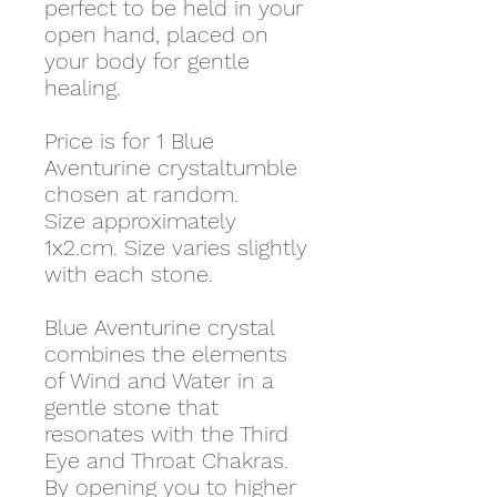
perfect to be held in your
open hand, placed on
your body for gentle
healing.
Price is for 1 Blue
Aventurine crystaltumble
chosen at random.
Size approximately
1x2.cm. Size varies slightly
with each stone.
Blue Aventurine crystal
combines the elements
of Wind and Water in a
gentle stone that
resonates with the Third
Eye and Throat Chakras.
By opening you to higher