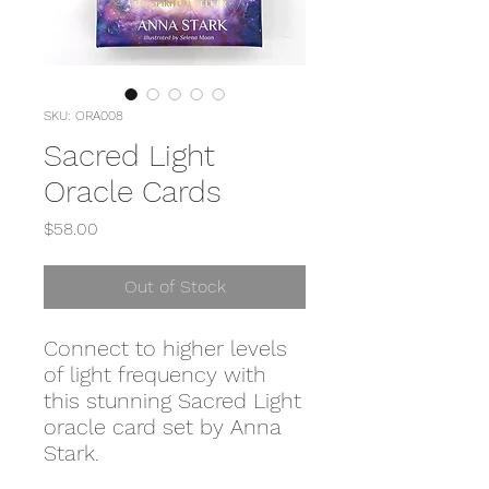
SKU: ORA008
Sacred Light
Oracle Cards
Price
$58.00
Out of Stock
Connect to higher levels
of light frequency with
this stunning Sacred Light
oracle card set by Anna
Stark.