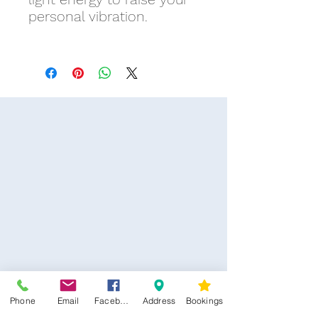
personal vibration.
Phone
Email
Facebook
Address
Bookings
CONTACT US