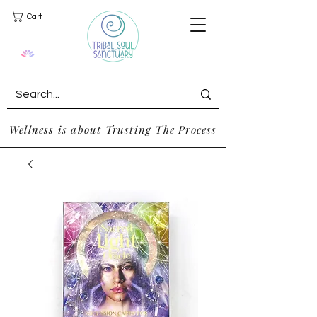
Cart
Wellness is about Trusting The Process