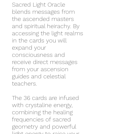
Sacred Light Oracle
blends messages from
the ascended masters
and spiritual heirachy. By
accessing the light realms
in the cards you will
expand your
consciousness and
receive direct messages
from your ascension
guides and celestial
teachers.
The 36 cards are infused
with crystaline energy,
combining the healing
frequencies of sacred
geometry and powerful
light energy to raise your