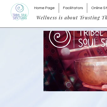
Home Page
Facilitators
Online S
Wellness is about Trusting T