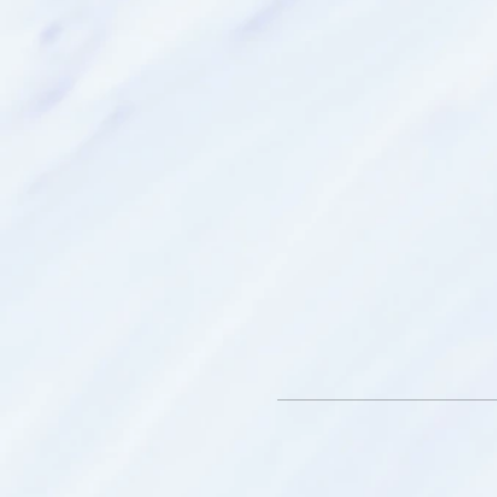
pillow - for comfort (o
eye mask - for comfor
journal - to record and
Location:
Follow Google Maps bu
you are taking the free
turn off Clifford Road.
Google may send you 
and you will need to 
Please advise either Kim or
the following as sound hea
on: a pace maker, pregnancy
asthma, or sensitive to sm
We look forward to meetin
Nameste