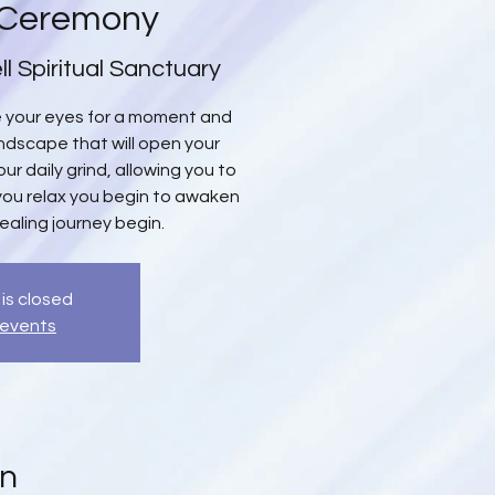
 Ceremony
ll Spiritual Sanctuary
se your eyes for a moment and
oundscape that will open your
ur daily grind, allowing you to
you relax you begin to awaken
healing journey begin.
 is closed
 events
on