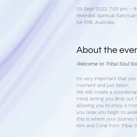
05 Sept 2022, 7:00 pm – 8
Riverdell Spiritual Sanctuary,
SA 5116, Australia
About the eve
Welcome to Tribal Soul Sis
Its very important that you
moment and just listen.
We will create a soundscap
mind, letting you drop out f
allowing you to enjoy a mo
you relax you begin to awake
this is where your journey t
Kim and Coral from Tribal S
hosting an Awakening Cere