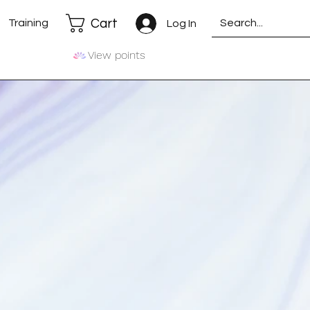
Cart
Training
Log In
View points