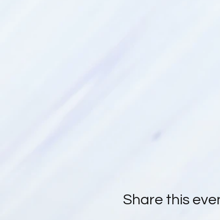
Kim & Coral
Share this eve