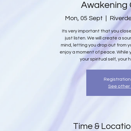
Awakening
Mon, 05 Sept
  |  
Riverde
Its very important that you clo
just listen. We will create a s
mind, letting you drop out from yo
enjoy a moment of peace. While 
your spiritual self, your 
Registration
See other
Time & Locati