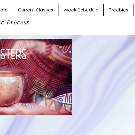
tore
Current Classes
Week Schedule
Freebies
he Process