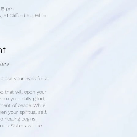
:15 pm
 51 Clifford Rd, Hillier
nt
ters
 close your eyes for a
e that will open your
rom your daily grind,
ment of peace. While
n your spiritual self,
o healing begins.
ouls Sisters will be
mony of sound healing