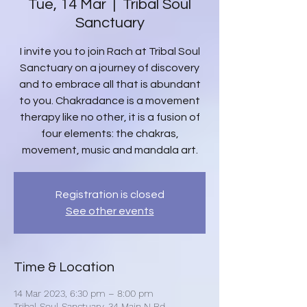
Tue, 14 Mar
  |  
Tribal Soul
Sanctuary
​I invite you to join Rach at Tribal Soul
Sanctuary on a journey of discovery
and to embrace all that is abundant
to you. Chakradance is a movement
therapy like no other, it is a fusion of
four elements: the chakras,
movement, music and mandala art.
Registration is closed
See other events
Time & Location
14 Mar 2023, 6:30 pm – 8:00 pm
Tribal Soul Sanctuary, 34 Main N Rd,