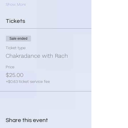
Show More
Tickets
Sale ended
Ticket type
Chakradance with Rach
Price
$25.00
+$0.63 ticket service fee
Share this event