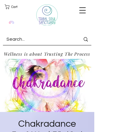
Cart
Wellness is about Trusting The Process
Chakradance