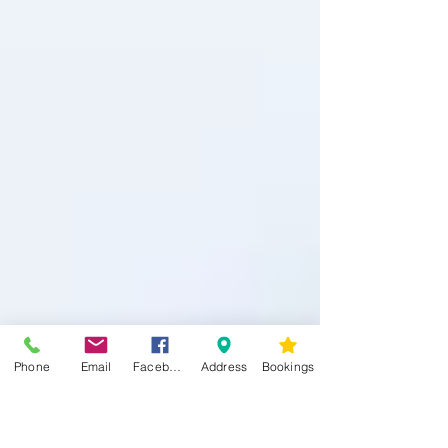
Phone
Email
Facebook
Address
Bookings