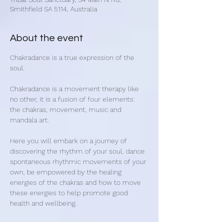
Smithfield SA 5114, Australia
About the event
Chakradance is a true expression of the 
soul.
Chakradance is a movement therapy like 
no other, it is a fusion of four elements: 
the chakras, movement, music and 
mandala art.
​Here you will embark on a journey of 
discovering the rhythm of your soul, dance 
spontaneous rhythmic movements of your 
own, be empowered by the healing 
energies of the chakras and how to move 
these energies to help promote good 
health and wellbeing.