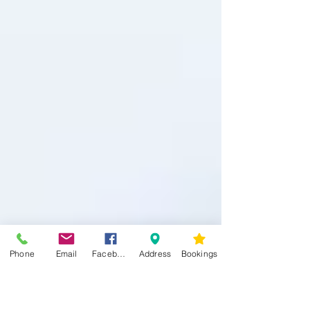
Phone
Email
Facebook
Address
Bookings