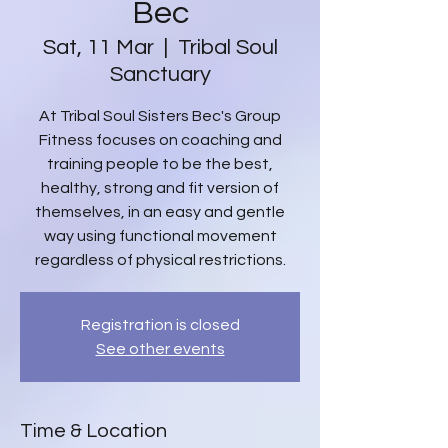
Bec
Sat, 11 Mar
  |  
Tribal Soul
Sanctuary
At Tribal Soul Sisters Bec's Group
Fitness focuses on coaching and
training people to be the best,
healthy, strong and fit version of
themselves, in an easy and gentle
way using functional movement
regardless of physical restrictions.
Registration is closed
See other events
Time & Location