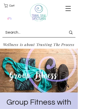
Cart
Wellness is about Trusting The Process
Group Fitness with