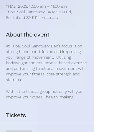
11 Mar 2023, 10:00 am – 11:00 am
Tribal Soul Sanctuary, 34 Main N Rd,
Smithfield SA 5114, Australia
About the event
At Tribal Soul Sanctuary Bec's focus is on
strength and conditioning and improving
your range of movement. Utilizing
bodyweight and equipment-based exercise
and performing functional movement will
improve your fitness, core strength and
stamina.
Within the fitness group not only will you
improve your overall health, making
connections with other people will improve
your mental and emotional state. Get
healthy and make new friends with Bec's
Tickets
group fitness classes.
Bec's fitness classes are for everybody and