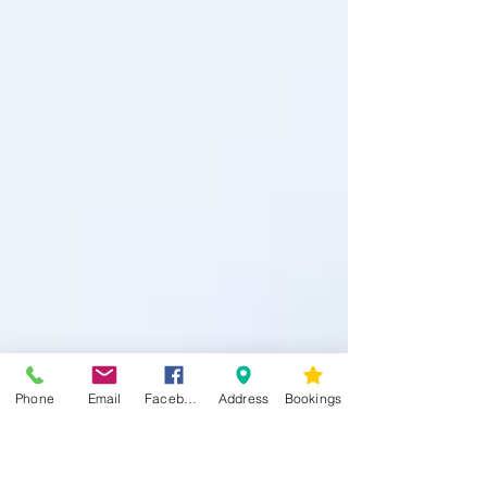
Phone
Email
Facebook
Address
Bookings