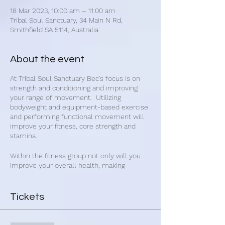
18 Mar 2023, 10:00 am – 11:00 am
Tribal Soul Sanctuary, 34 Main N Rd,
Smithfield SA 5114, Australia
About the event
At Tribal Soul Sanctuary Bec's focus is on
strength and conditioning and improving
your range of movement. Utilizing
bodyweight and equipment-based exercise
and performing functional movement will
improve your fitness, core strength and
stamina.
Within the fitness group not only will you
improve your overall health, making
connections with other people will improve
your mental and emotional state. Get
healthy and make new friends with Bec's
Tickets
group fitness classes.
Bec's fitness classes are for everybody and