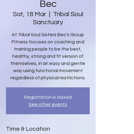
Bec
Sat, 18 Mar
  |  
Tribal Soul
Sanctuary
At Tribal Soul Sisters Bec's Group
Fitness focuses on coaching and
training people to be the best,
healthy, strong and fit version of
themselves, in an easy and gentle
way using functional movement
regardless of physical restrictions.
Registration is closed
See other events
Time & Location