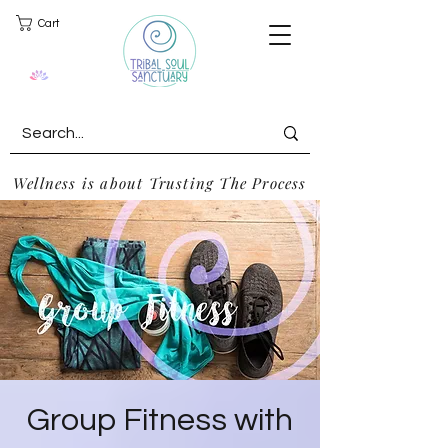
Cart
Wellness is about Trusting The Process
Group Fitness with