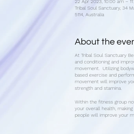
22 Apr 2023, 10:00 am – 1
Tribal Soul Sanctuary, 34 M
5114, Australia
About the eve
At Tribal Soul Sanctuary Be
and conditioning and impro
movement. Utilizing body
based exercise and perform
movement will improve you
strength and stamina.
Within the fitness group no
your overall health, makin
people will improve your 
state. Get healthy and mak
Bec's group fitness classes