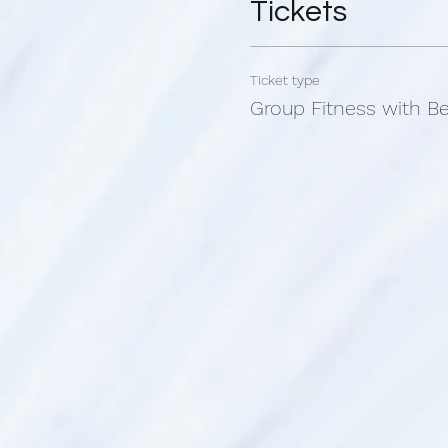
Tickets
Bec's fitness classes are 
size, no matter your limita
are the same.
Ticket type
Group Fitness with B
This class is held at Tribal
Studio room.
We are located between T
Main North Road Smithfiled
What to bring:
*Bottle of water
*Workout handtowel