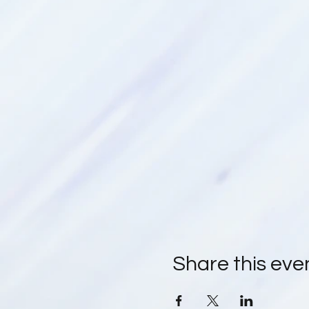
Share this eve