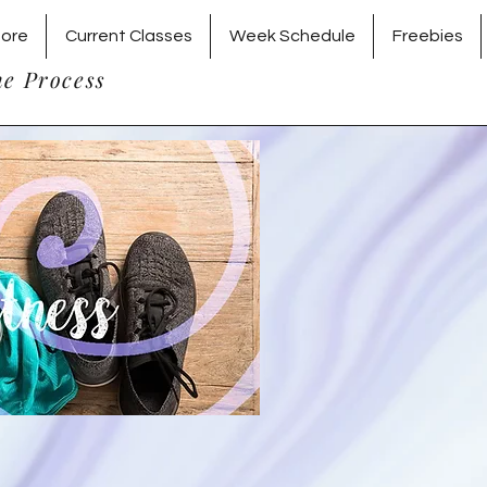
tore
Current Classes
Week Schedule
Freebies
he Process