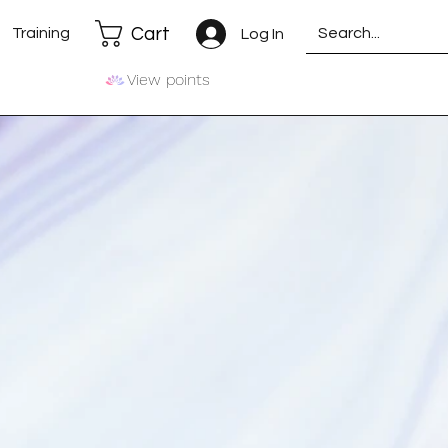
Cart
Training
Log In
View points