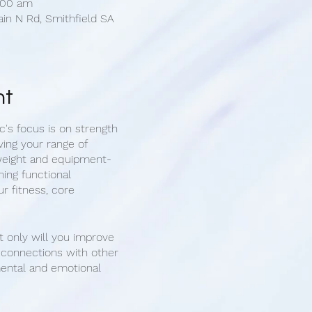
1:00 am
ain N Rd, Smithfield SA
nt
c's focus is on strength
ving your range of
weight and equipment-
ing functional
r fitness, core
t only will you improve
g connections with other
mental and emotional
e new friends with
.