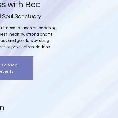
ss with Bec
l Soul Sanctuary
up Fitness focuses on coaching
est, healthy, strong and fit
 easy and gentle way using
s of physical restrictions.
 is closed
 events
on