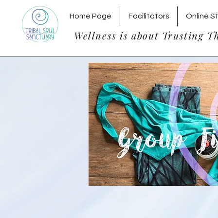
Home Page
Facilitators
Online S
Wellness is about Trusting T