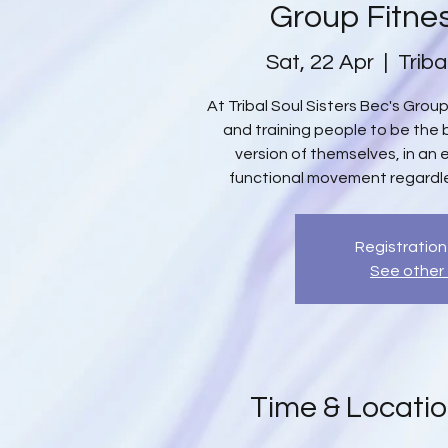
Group Fitne
Sat, 22 Apr
  |  
Triba
At Tribal Soul Sisters Bec's Gro
and training people to be the b
version of themselves, in an
functional movement regardles
Registration
See other
Time & Locati