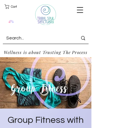
Cart
Wellness is about Trusting The Process
Group Fitness with