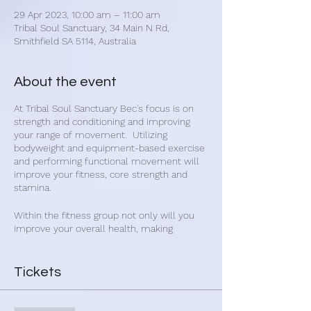
29 Apr 2023, 10:00 am – 11:00 am
Tribal Soul Sanctuary, 34 Main N Rd,
Smithfield SA 5114, Australia
About the event
At Tribal Soul Sanctuary Bec's focus is on
strength and conditioning and improving
your range of movement. Utilizing
bodyweight and equipment-based exercise
and performing functional movement will
improve your fitness, core strength and
stamina.
Within the fitness group not only will you
improve your overall health, making
connections with other people will improve
your mental and emotional state. Get
healthy and make new friends with Bec's
Tickets
group fitness classes.
Bec's fitness classes are for everybody and