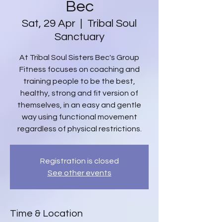
Bec
Sat, 29 Apr
  |  
Tribal Soul
Sanctuary
At Tribal Soul Sisters Bec's Group
Fitness focuses on coaching and
training people to be the best,
healthy, strong and fit version of
themselves, in an easy and gentle
way using functional movement
regardless of physical restrictions.
Registration is closed
See other events
Time & Location