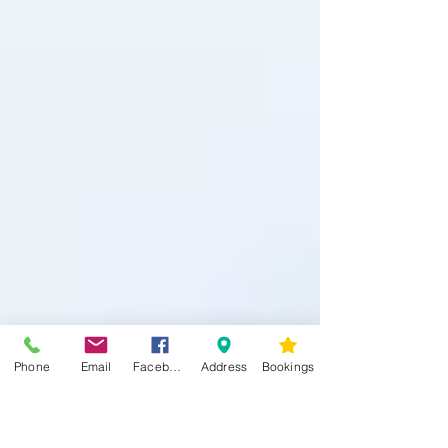
Phone
Email
Facebook
Address
Bookings