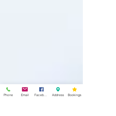
Phone
Email
Facebook
Address
Bookings