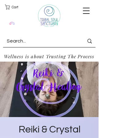
Cart
Wellness is about Trusting The Process
Reiki & Crystal