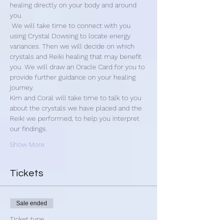
healing directly on your body and around 
you.
 We will take time to connect with you 
using Crystal Dowsing to locate energy 
variances. Then we will decide on which 
crystals and Reiki healing that may benefit 
you. We will draw an Oracle Card for you to 
provide further guidance on your healing 
journey.
Kim and Coral will take time to talk to you 
about the crystals we have placed and the 
Reiki we performed, to help you interpret 
our findings.
Show More
Tickets
Sale ended
Ticket type