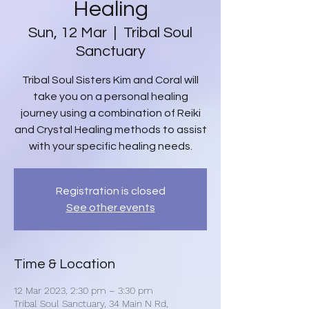
Healing
Sun, 12 Mar
  |  
Tribal Soul
Sanctuary
Tribal Soul Sisters Kim and Coral will
take you on a personal healing
journey using a combination of Reiki
and Crystal Healing methods to assist
with your specific healing needs.
Registration is closed
See other events
Time & Location
12 Mar 2023, 2:30 pm – 3:30 pm
Tribal Soul Sanctuary, 34 Main N Rd,