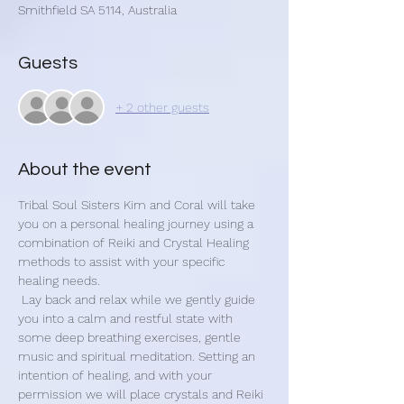
Smithfield SA 5114, Australia
Guests
+ 2 other guests
About the event
Tribal Soul Sisters Kim and Coral will take 
you on a personal healing journey using a 
combination of Reiki and Crystal Healing 
methods to assist with your specific 
healing needs.
 Lay back and relax while we gently guide 
you into a calm and restful state with 
some deep breathing exercises, gentle 
music and spiritual meditation. Setting an 
intention of healing, and with your 
permission we will place crystals and Reiki 