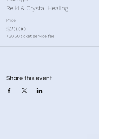
Reiki & Crystal Healing
Price
$20.00
+$0.50 ticket service fee
Share this event