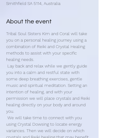
Smithfield SA 5114, Australia
About the event
Tribal Soul Sisters Kim and Coral will take 
you on a personal healing journey using a 
combination of Reiki and Crystal Healing 
methods to assist with your specific 
healing needs.
 Lay back and relax while we gently guide 
you into a calm and restful state with 
some deep breathing exercises, gentle 
music and spiritual meditation. Setting an 
intention of healing, and with your 
permission we will place crystals and Reiki 
healing directly on your body and around 
you.
 We will take time to connect with you 
using Crystal Dowsing to locate energy 
variances. Then we will decide on which 
crystals and Reiki healing that may benefit 