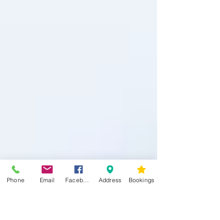
Phone
Email
Facebook
Address
Bookings