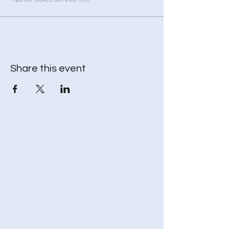
Share this event