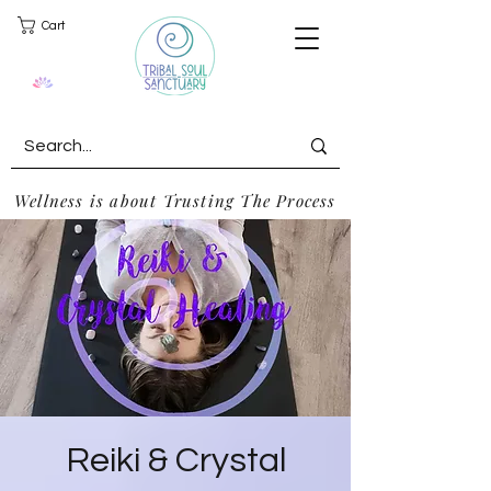
Cart
Wellness is about Trusting The Process
Reiki & Crystal