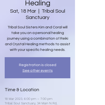
Healing
Sat, 18 Mar
  |  
Tribal Soul
Sanctuary
Tribal Soul Sisters Kim and Coral will
take you on a personal healing
journey using a combination of Reiki
and Crystal Healing methods to assist
with your specific healing needs.
Registration is closed
See other events
Time & Location
18 Mar 2023, 6:00 pm – 7:00 pm
Tribal Soul Sanctuary, 34 Main N Rd,