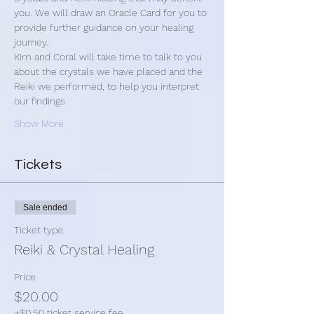
you. We will draw an Oracle Card for you to 
provide further guidance on your healing 
journey.
Kim and Coral will take time to talk to you 
about the crystals we have placed and the 
Reiki we performed, to help you interpret 
our findings.
Show More
Tickets
Sale ended
Ticket type
Reiki & Crystal Healing
Price
$20.00
+$0.50 ticket service fee