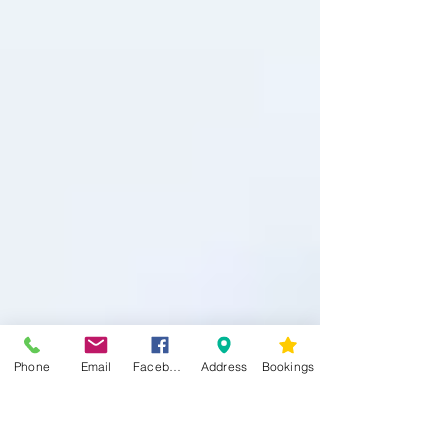
Phone
Email
Facebook
Address
Bookings