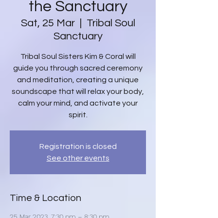
the Sanctuary
Sat, 25 Mar
  |  
Tribal Soul
Sanctuary
Tribal Soul Sisters Kim & Coral will
guide you through sacred ceremony
and meditation, creating a unique
soundscape that will relax your body,
calm your mind, and activate your
spirit.
Registration is closed
See other events
Time & Location
25 Mar 2023, 7:30 pm – 8:30 pm