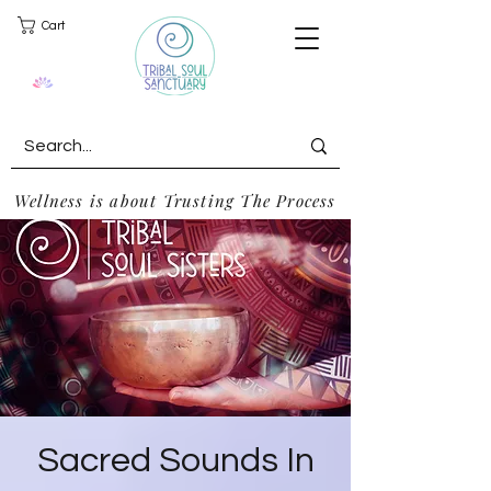
Cart
Wellness is about Trusting The Process
Sacred Sounds In