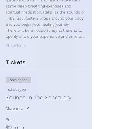
guided into a calm and restful state with 
some deep breathing exercises and 
spiritual meditation. Relax as the sounds of 
Tribal Soul Sisters wraps around your body 
and you begin your healing journey.
There will be an opportunity at the end to 
openly share your experience and time to…
Show More
Tickets
Sale ended
Ticket type
Sounds In The Sanctuary
More info
Price
$20.00