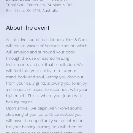
Tribal Soul Sanctuary, 34 Main N Rd,
Smithfield SA 5114, Australia
About the event
As intuitive sound practitioners, Kim & Coral 
will create waves of harmonic sound which 
will envelop and surround your body 
through the use of sacred healing 
instruments and spiritual meditation. We 
will facilitate your ability to relax your 
mind, body and soul, letting you drop out 
from your daily grind, allowing you to enjoy 
a moment of peace to reconnect with your 
higher self. This is where your journey to 
healing begins.
Upon arrival, we begin with 1-on-1 sound 
cleansing of your aura. Once settled you 
will have the opportunity set an intention 
for your healing journey. You will then be 