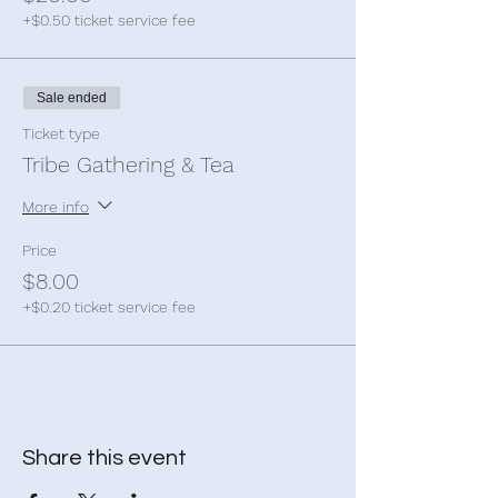
+$0.50 ticket service fee
Sale ended
Ticket type
Tribe Gathering & Tea
More info
Price
$8.00
+$0.20 ticket service fee
Share this event