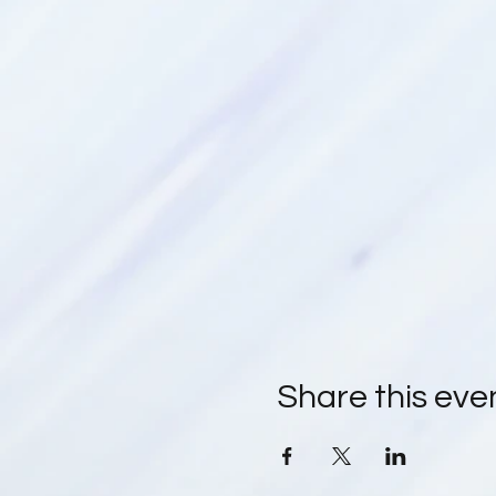
Share this eve