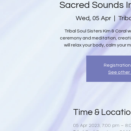
Sacred Sounds I
Wed, 05 Apr
  |  
Trib
Tribal Soul Sisters Kim & Coral 
ceremony and meditation, creat
will relax your body, calm your m
Registration
See other
Time & Locati
05 Apr 2023, 7:00 pm – 8