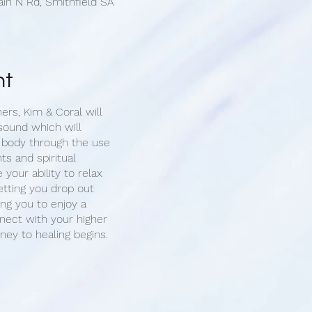
ain N Rd, Smithfield SA
nt
ners, Kim & Coral will
sound which will
 body through the use
ts and spiritual
e your ability to relax
etting you drop out
ing you to enjoy a
ect with your higher
rney to healing begins.
 1-on-1 sound cleansing
you will have the
 for your healing