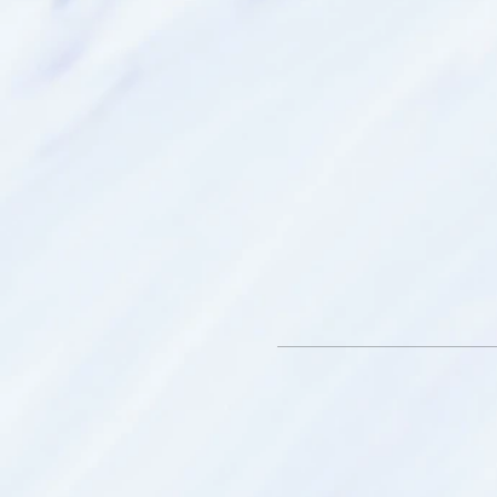
Smithfield SA.
What to bring:
* Bottle of water
* An open mind - we have th
hidden within us
* Throw blanket – to keep
your spirit travels
* Journal - to record and re