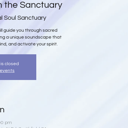
n the Sanctuary
al Soul Sanctuary
will guide you through sacred
ing a unique soundscape that
ind, and activate your spirit.
 is closed
 events
on
:00 pm