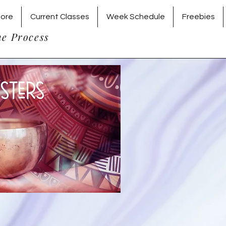
tore
Current Classes
Week Schedule
Freebies
he Process