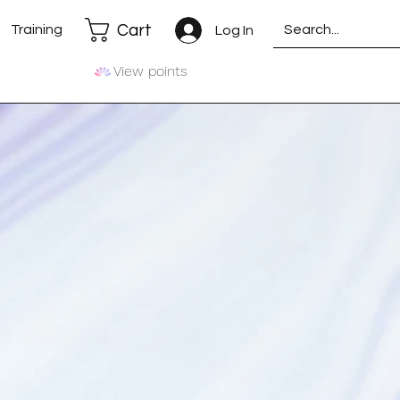
Cart
Training
Log In
View points