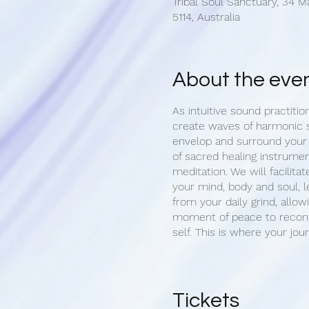
Tribal Soul Sanctuary, 34 M
5114, Australia
About the eve
As intuitive sound practitio
create waves of harmonic 
envelop and surround your
of sacred healing instrumen
meditation. We will facilitat
your mind, body and soul, l
from your daily grind, allow
moment of peace to reconn
self. This is where your jou
Upon arrival, we begin with
of your aura. Once settled 
opportunity set an intention
Tickets