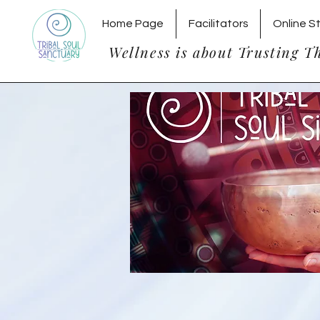
Home Page
Facilitators
Online S
Wellness is about Trusting T