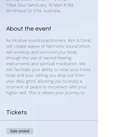
Tribal Soul Sanctuary, 19 Main N Rd,
Smithfield SA 5114, Australia
About the event
As intuitive sound practitioners, Kim & Coral
will create waves of harmonic sound which
will envelop and surround your body
through the use of sacred healing
instruments and spiritual meditation. We
will facilitate your ability to relax your mind,
body and soul, letting you drop out from
your daily grind, allowing you to enjoy a
moment of peace to reconnect with your
higher self. This is where your journey to
healing begins.
Upon arrival, we begin with 1-on-1 sound
Tickets
cleansing of your aura. Once settled you
will have the opportunity set an intention
for your healing journey. You will then be
Sale ended
guided into a calm and restful state with