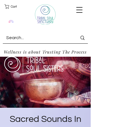
Cart
Wellness is about Trusting The Process
Sacred Sounds In