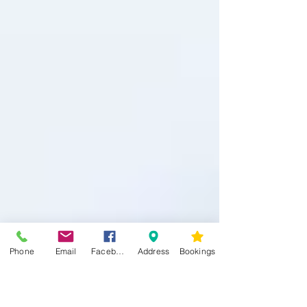
Phone
Email
Facebook
Address
Bookings