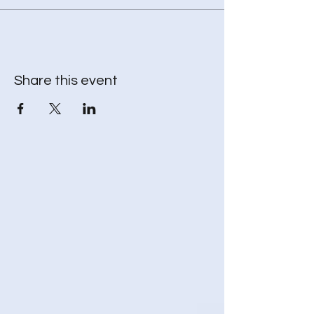
* Throw blanket – to keep your body warm
while your spirit travels
* Journal - to record and reflect (optional)
Share this event