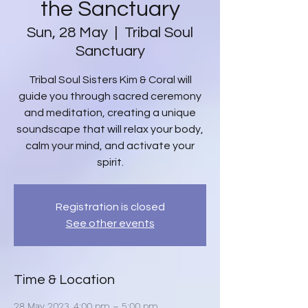
the Sanctuary
Sun, 28 May
  |  
Tribal Soul
Sanctuary
Tribal Soul Sisters Kim & Coral will
guide you through sacred ceremony
and meditation, creating a unique
soundscape that will relax your body,
calm your mind, and activate your
spirit.
Registration is closed
See other events
Time & Location
28 May 2023, 4:00 pm – 5:00 pm