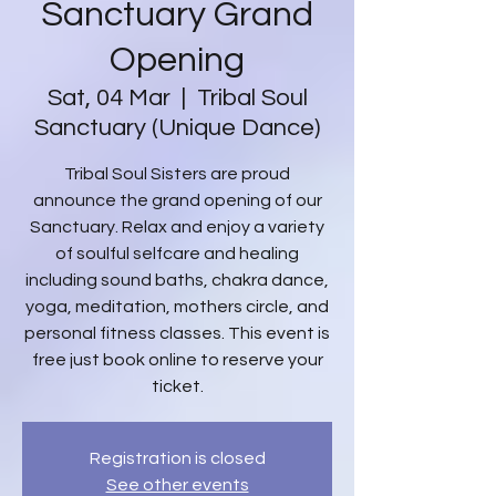
Sanctuary Grand
Opening
Sat, 04 Mar
  |  
Tribal Soul
Sanctuary (Unique Dance)
Tribal Soul Sisters are proud
announce the grand opening of our
Sanctuary. Relax and enjoy a variety
of soulful selfcare and healing
including sound baths, chakra dance,
yoga, meditation, mothers circle, and
personal fitness classes. This event is
free just book online to reserve your
ticket.
Registration is closed
See other events