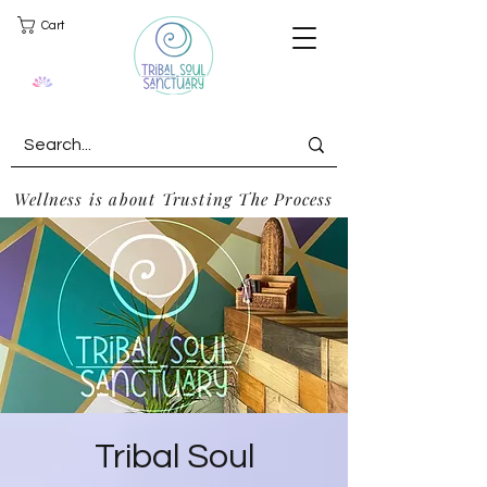
Cart
Wellness is about Trusting The Process
Tribal Soul