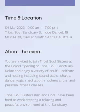
Time & Location
04 Mar 2023, 10:00 am – 7:00 pm
Tribal Soul Sanctuary (Unique Dance), 19
Main N Rd, Gawler South SA 5118, Australia
About the event
You are invited to join Tribal Soul Sisters at
the Grand Opening of Tribal Soul Sanctuary.
Relax and enjoy a variety of soulful selfcare
and healing including sound baths, chakra
dance, yoga, meditation, mothers circle, and
personal fitness classes.
Tribal Soul Sisters Kim and Coral have been
hard at work creating a relaxing and
peaceful environment at the Sanctuary.
Experience our unique selfcare group