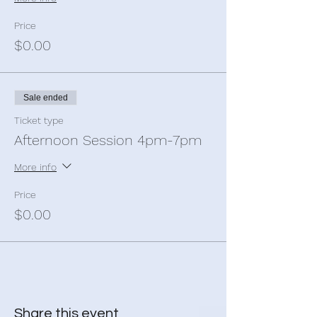
Sanctuary is airconditioned and has
bathrooms, and offroad carparking for your
Price
convenience.
$0.00
Tickets are limited so Book online now to
reserve your spot.
Sale ended
We are located at 19-21 Main North Road,
Smithfield. We are between Clues Brothers
Ticket type
and OTR.
Afternoon Session 4pm-7pm
More info
Price
$0.00
Share this event