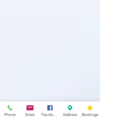
Phone
Email
Facebook
Address
Bookings