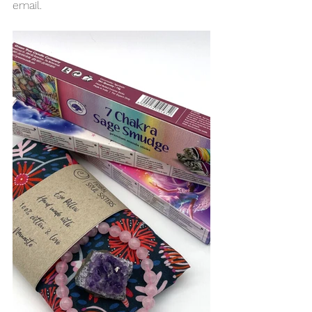
email. 