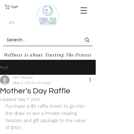
Cart
Wellness is about Trusting The Process
Post
Kim Mueller
May 5, 2023
1 min read
Mother's Day Raffle
Updated:
May 7, 2023
Purchase a $5 raffle ticket to go into 
the draw to win a Private Healing 
Session and gift package to the value 
of $150.