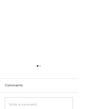
Comments
A moment to treasure
New Arrivals - Si
Write a comment...