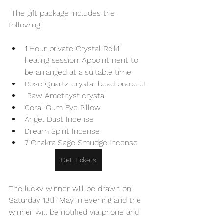
 The gift package includes the 
following:
1 Hour private Crystal Reiki 
healing session. Appointment to 
be arranged at a suitable time.
Rose Quartz crystal bead bracelet
 Raw Amethyst crystal
Coral Gum Eye Pillow
Angel Dust Incense
Dream Spirit Incense
7 Chakra Sage Smudge Incense
Get Tickets
The lucky winner will be drawn on 
Saturday 13th May in evening and the 
winner will be notified via phone and 