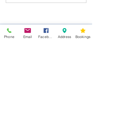
Jewellery
Phone
Email
Facebook
Address
Bookings
CONTACT US
Kim -
0468 489 450