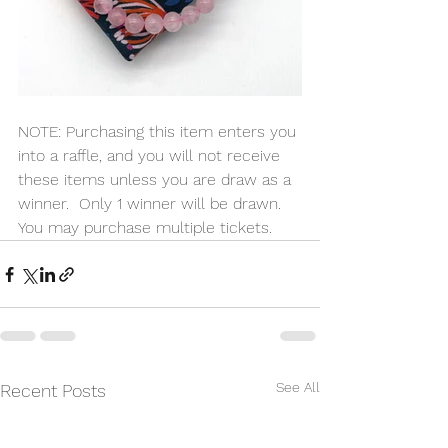
NOTE: Purchasing this item enters you 
into a raffle, and you will not receive 
these items unless you are draw as a 
winner.  Only 1 winner will be drawn. 
You may purchase multiple tickets.
See All
Recent Posts