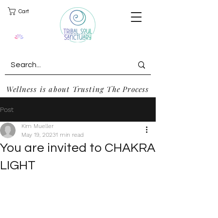
Cart
Wellness is about Trusting The Process
Post
Kim Mueller
May 19, 2023
1 min read
You are invited to CHAKRA
LIGHT