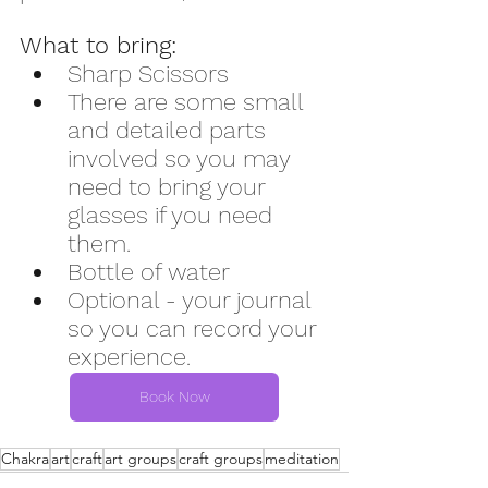
What to bring:
Sharp Scissors
There are some small 
and detailed parts 
involved so you may 
need to bring your 
glasses if you need 
them. 
Bottle of water
Optional - your journal 
so you can record your 
experience.
Book Now
Chakra
art
craft
art groups
craft groups
meditation