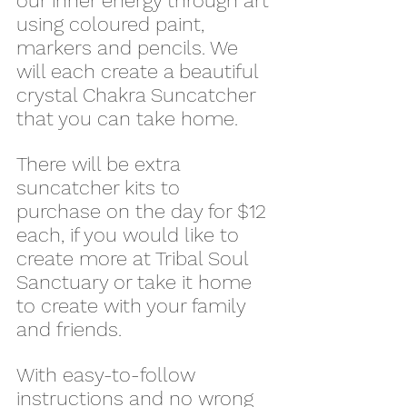
our inner energy through art 
using coloured paint, 
markers and pencils. We 
will each create a beautiful 
crystal Chakra Suncatcher 
that you can take home.
There will be extra 
suncatcher kits to 
purchase on the day for $12 
each, if you would like to 
create more at Tribal Soul 
Sanctuary or take it home 
to create with your family 
and friends.
With easy-to-follow 
instructions and no wrong 