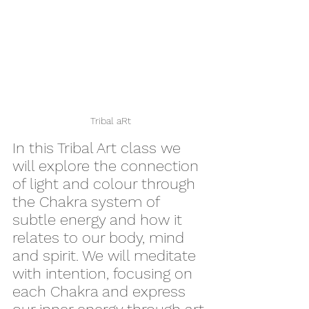
Tribal aRt
In this Tribal Art class we 
will explore the connection 
of light and colour through 
the Chakra system of 
subtle energy and how it 
relates to our body, mind 
and spirit. We will meditate 
with intention, focusing on 
each Chakra and express 