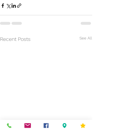
See All
Recent Posts