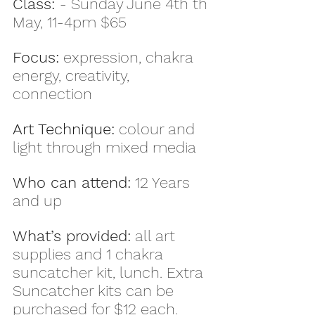
Class: 
- Sunday June 4th th 
May, 11-4pm $65
Focus:
 expression, chakra 
energy, creativity, 
connection
Art Technique:
 colour and 
light through mixed media
Who can attend:
 12 Years 
and up
What’s provided:
 all art 
supplies and 1 chakra 
suncatcher kit, lunch. Extra 
Suncatcher kits can be 
purchased for $12 each.