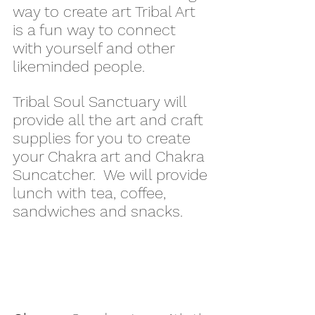
way to create art Tribal Art 
is a fun way to connect 
with yourself and other 
likeminded people.
Tribal Soul Sanctuary will 
provide all the art and craft 
supplies for you to create 
your Chakra art and Chakra 
Suncatcher.  We will provide 
lunch with tea, coffee, 
sandwiches and snacks.