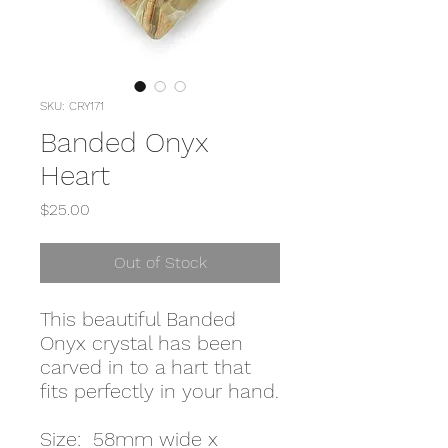
SKU: CRY171
Banded Onyx
Heart
Price
$25.00
Out of Stock
This beautiful Banded
Onyx crystal has been
carved in to a hart that
fits perfectly in your hand.
Size: 58mm wide x