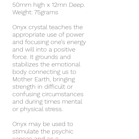
50mm high x 12mn Deep.
Weight: 75grams
Onyx crystal teaches the
appropriate use of power
and focusing one’s energy
and will into a positive
force. It
grounds and
stabilizes the emotional
body connecting us to
Mother Earth, bringing
strength in difficult or
confusing circumstances
and during times mental
or physical stress.
Onyx may be used to
stimulate the psychic
senses and as a