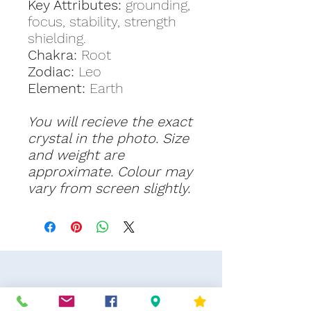
Key Attributes:
grounding,
focus, stability, strength
shielding.
Chakra:
Root
Zodiac:
Leo
Element:
Earth
You will recieve the exact
crystal in the photo. Size
and weight are
approximate. Colour may
vary from screen slightly.