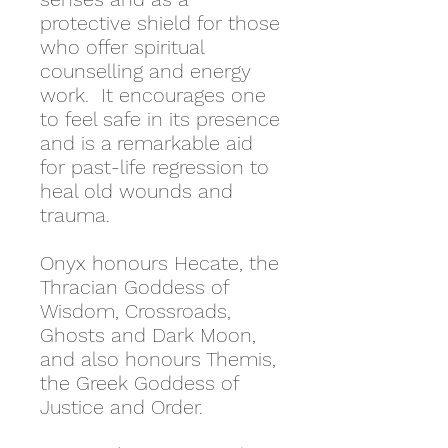
protective shield for those
who offer spiritual
counselling and energy
work. It encourages one
to feel safe in its presence
and is a remarkable aid
for past-life regression to
heal old wounds and
trauma.
Onyx honours Hecate, the
Thracian Goddess of
Wisdom, Crossroads,
Ghosts and Dark Moon,
and also honours Themis,
the Greek Goddess of
Justice and Order.