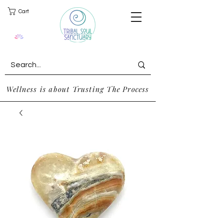
Cart
Wellness is about Trusting The Process