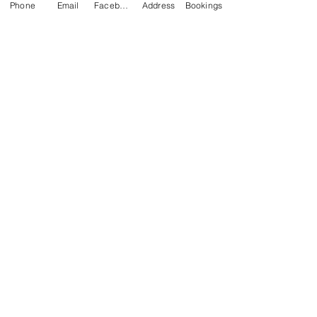
Phone
Email
Facebook
Address
Bookings
CONTACT US
Kim -
0468 489 450
34 Main North Rd, Smithfield SA 5112
(In Between Tyre Power & OTR)
wellness@tribalsoulsanctuary.com.au
Share