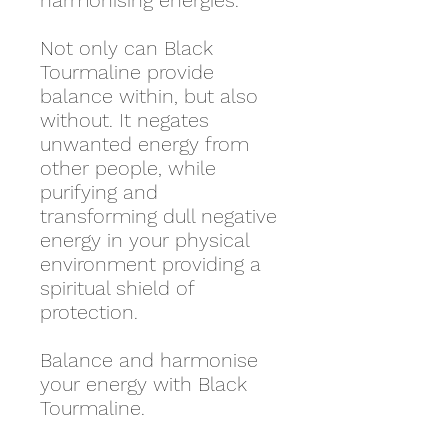
harmonising energies.
Not only can Black
Tourmaline provide
balance within, but also
without. It negates
unwanted energy from
other people, while
purifying and
transforming dull negative
energy in your physical
environment providing a
spiritual shield of
protection.
Balance and harmonise
your energy with Black
Tourmaline.