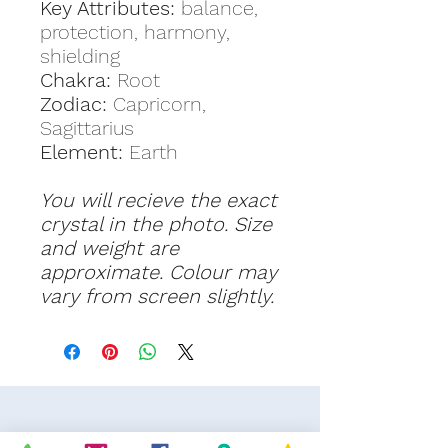
Key Attributes:
balance,
protection, harmony,
shielding
Chakra:
Root
Zodiac:
Capricorn,
Sagittarius
Element:
Earth
You will recieve the exact
crystal in the photo. Size
and weight are
approximate. Colour may
vary from screen slightly.