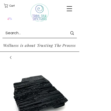
Cart
Wellness is about Trusting The Process