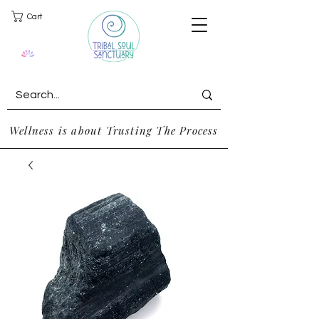
Cart
Wellness is about Trusting The Process