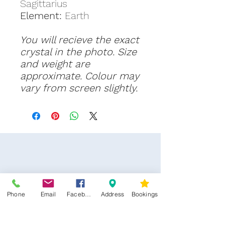
Sagittarius
Element:
Earth
You will recieve the exact
crystal in the photo. Size
and weight are
approximate. Colour may
vary from screen slightly.
Phone
Email
Facebook
Address
Bookings