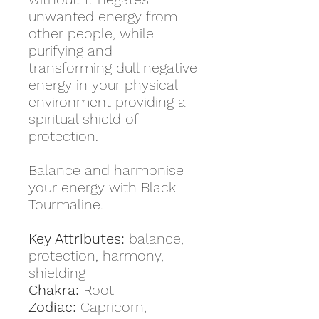
unwanted energy from
other people, while
purifying and
transforming dull negative
energy in your physical
environment providing a
spiritual shield of
protection.
Balance and harmonise
your energy with Black
Tourmaline.
Key Attributes:
balance,
protection, harmony,
shielding
Chakra:
Root
Zodiac:
Capricorn,