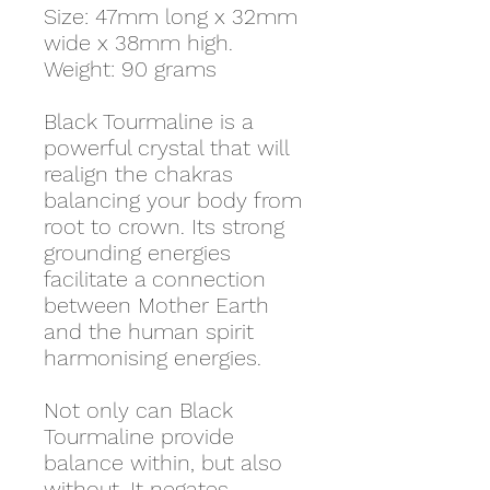
Size: 47mm long x 32mm
wide x 38mm high.
Weight: 90 grams
Black Tourmaline is a
powerful crystal that will
realign the chakras
balancing your body from
root to crown. Its strong
grounding energies
facilitate a connection
between Mother Earth
and the human spirit
harmonising energies.
Not only can Black
Tourmaline provide
balance within, but also
without. It negates