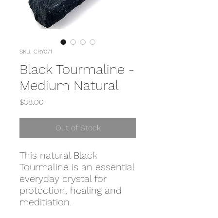
SKU: CRY071
Black Tourmaline -
Medium Natural
Price
$38.00
Out of Stock
This natural Black
Tourmaline is an essential
everyday crystal for
protection, healing and
meditiation.