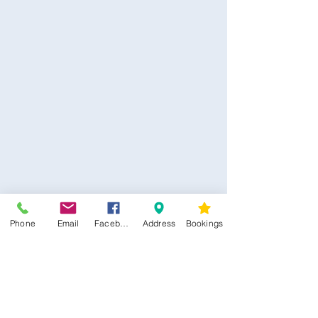
CONTACT US
Phone
Email
Facebook
Address
Bookings
Kim -
0468 489 450
34 Main North Rd, Smithfield SA 5112
(In Between Tyre Power & OTR)
wellness@tribalsoulsanctuary.com.au