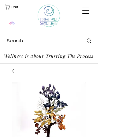
Cart
Wellness is about Trusting The Process