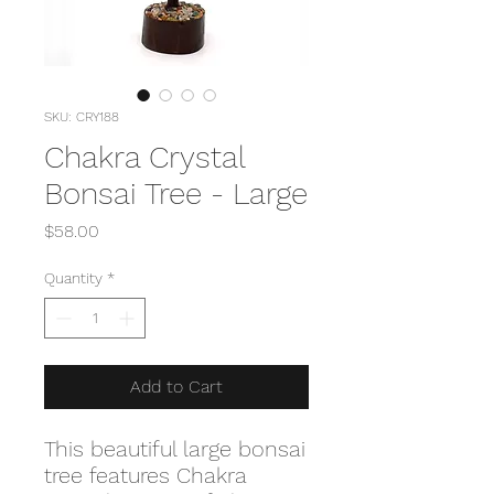
SKU: CRY188
Chakra Crystal
Bonsai Tree - Large
Price
$58.00
Quantity
*
Add to Cart
This beautiful large bonsai
tree features Chakra