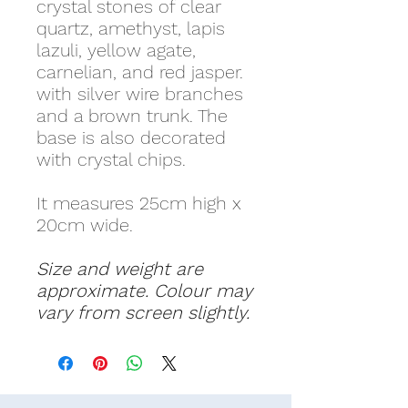
crystal stones of clear
quartz, amethyst, lapis
lazuli, yellow agate,
carnelian, and red jasper.
with silver wire branches
and a brown trunk. The
base is also decorated
with crystal chips.
It measures 25cm high x
20cm wide.
Size and weight are
approximate. Colour may
vary from screen slightly.