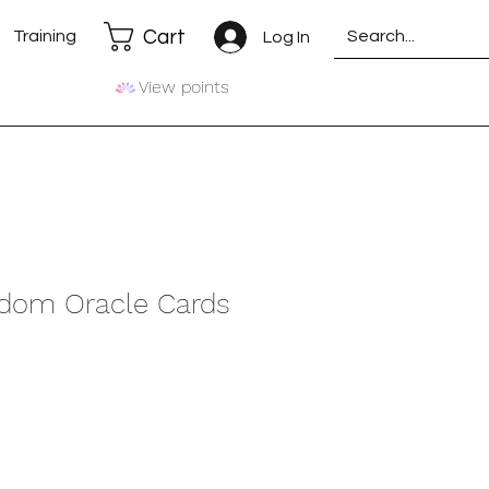
Cart
Training
Log In
View points
dom Oracle Cards
e