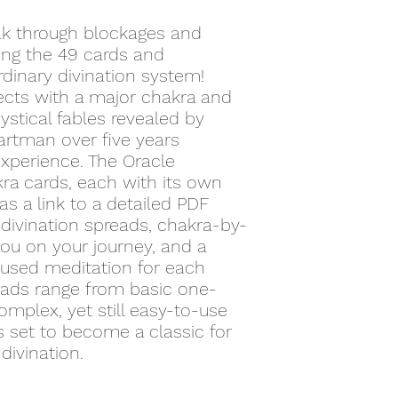
eak through blockages and
ing the 49 cards and
dinary divination system!
ects with a major chakra and
stical fables revealed by
artman over five years
experience. The Oracle
ra cards, each with its own
 as a link to a detailed PDF
divination spreads, chakra-by-
you on your journey, and a
cused meditation for each
reads range from basic one-
mplex, yet still easy-to-use
s set to become a classic for
divination.