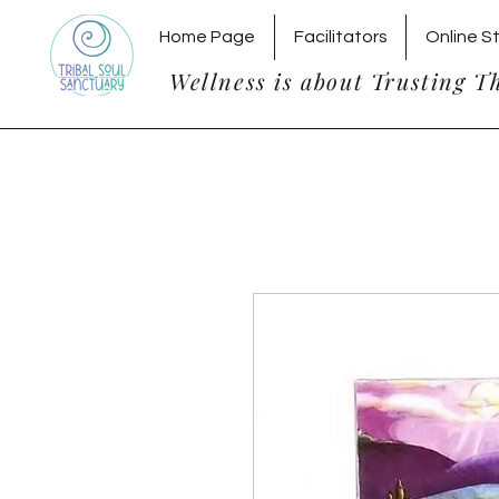
Home Page
Facilitators
Online S
Wellness is about Trusting T