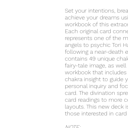
Set your intentions, br
achieve your dreams us
workbook of this extraor
Each original card conn
represents one of the my
angels to psychic Tori H
following a near-death 
contains 49 unique chak
fairy-tale image, as well
workbook that includes 
chakra insight to guide 
personal inquiry and fo
card. The divination sp
card readings to more co
layouts. This new deck i
those interested in card 
NOTE: