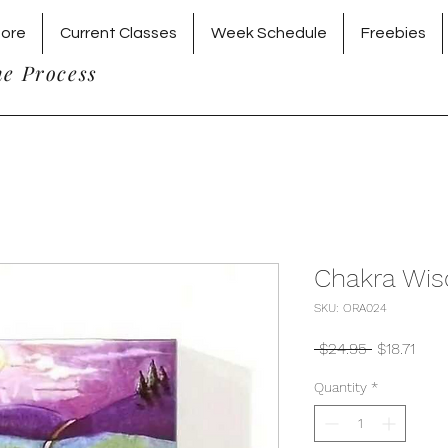
tore
Current Classes
Week Schedule
Freebies
he Process
Chakra Wis
SKU: ORA024
Regular
Sale
 $24.95 
$18.71
Price
Pric
Quantity
*