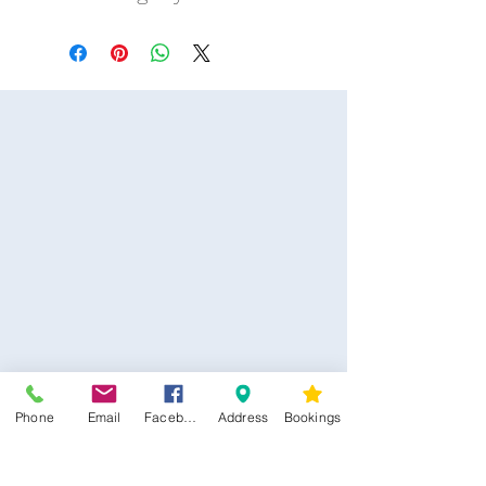
Phone
Email
Facebook
Address
Bookings
CONTACT US
Kim -
0468 489 450