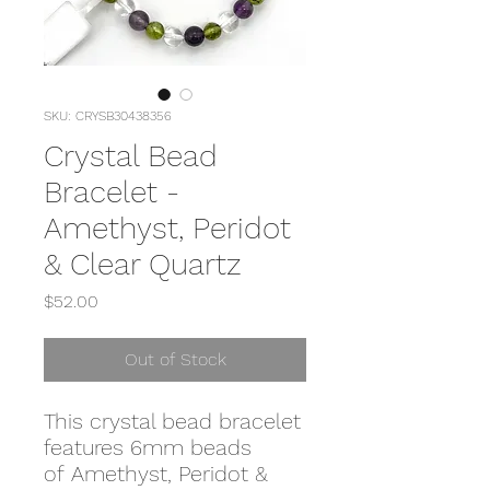
SKU: CRYSB30438356
Crystal Bead
Bracelet -
Amethyst, Peridot
& Clear Quartz
Price
$52.00
Out of Stock
This crystal bead bracelet
features 6mm beads
of Amethyst, Peridot &