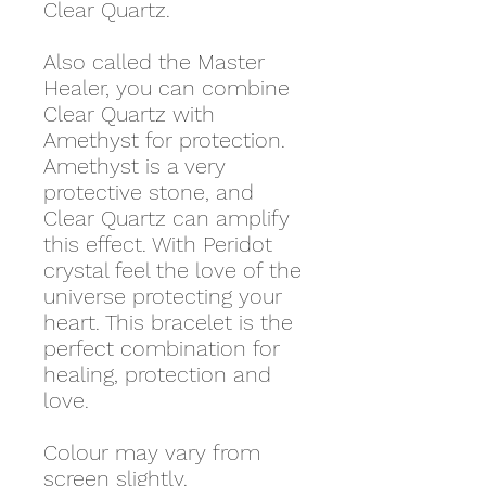
Clear Quartz.
Also called the Master
Healer, you can combine
Clear Quartz with
Amethyst for protection.
Amethyst is a very
protective stone, and
Clear Quartz can amplify
this effect. With Peridot
crystal feel the love of the
universe protecting your
heart. This bracelet is the
perfect combination for
healing, protection and
love.
Colour may vary from
screen slightly.