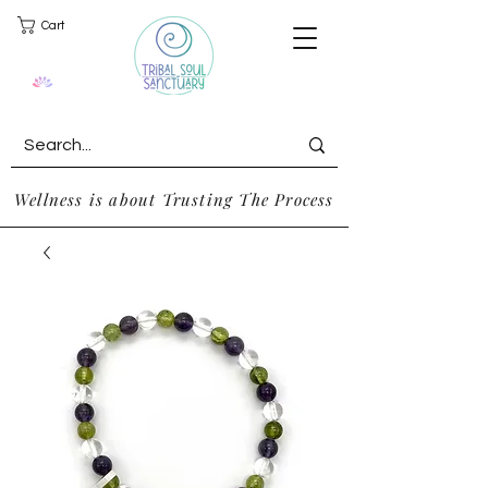
Cart
Wellness is about Trusting The Process