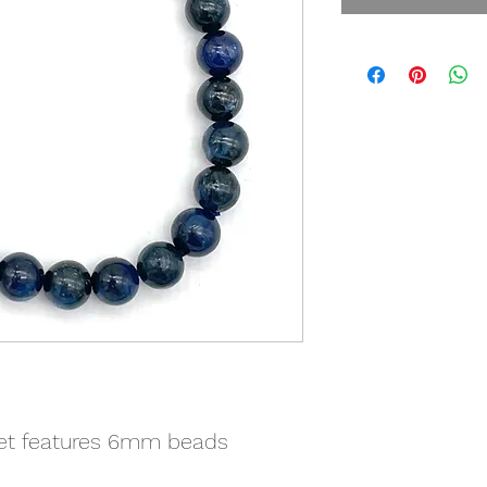
let features 6mm beads