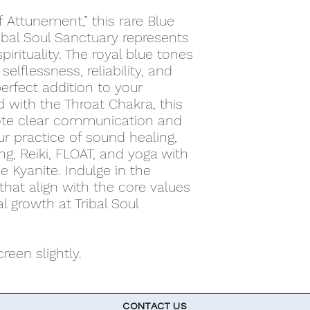
 Attunement,” this rare Blue
ibal Soul Sanctuary represents
spirituality. The royal blue tones
selflessness, reliability, and
perfect addition to your
d with the Throat Chakra, this
ote clear communication and
r practice of sound healing,
ng, Reiki, FLOAT, and yoga with
e Kyanite. Indulge in the
that align with the core values
al growth at Tribal Soul
een slightly.
CONTACT US