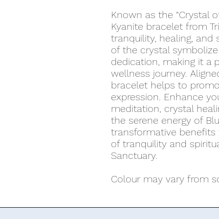
Known as the “Crystal of
Kyanite bracelet from Tr
tranquility, healing, and 
of the crystal symbolize 
dedication, making it a 
wellness journey. Aligne
bracelet helps to prom
expression. Enhance you
meditation, crystal heali
the serene energy of Blu
transformative benefits 
of tranquility and spiritu
Sanctuary.
Colour may vary from scr