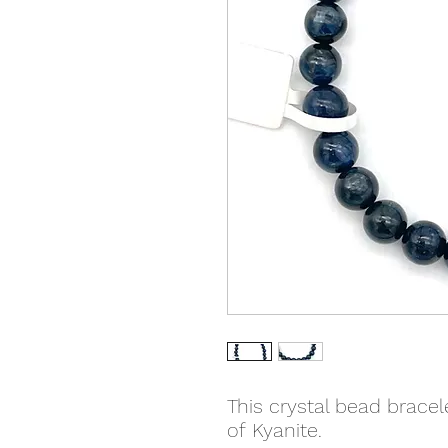
This crystal bead brace
of Kyanite.