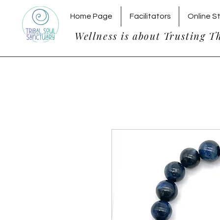
Home Page
Facilitators
Online S
Wellness is about Trusting T