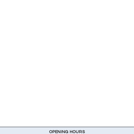
OPENING HOURS