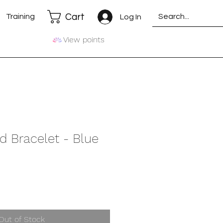
Cart
Training
Log In
View points
d Bracelet - Blue
Out of Stock