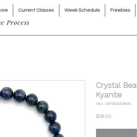
tore
Current Classes
Week Schedule
Freebies
he Process
Crystal Bea
Kyanite
SKU: CRYSB30438126
Price
$36.00