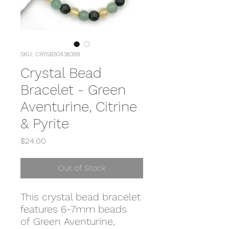
SKU: CRYSB30438398
Crystal Bead
Bracelet - Green
Aventurine, Citrine
& Pyrite
Price
$24.00
Out of Stock
This crystal bead bracelet
features 6-7mm beads
of Green Aventurine,