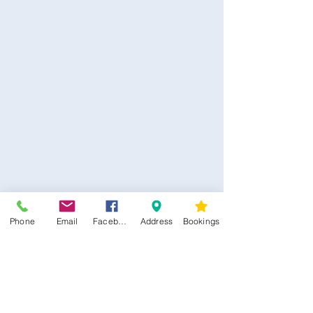
CONTACT US
Phone
Email
Facebook
Address
Bookings
Kim -
0468 489 450
34 Main North Rd, Smithfield SA 5112
(In Between Tyre Power & OTR)
wellness@tribalsoulsanctuary.com.au