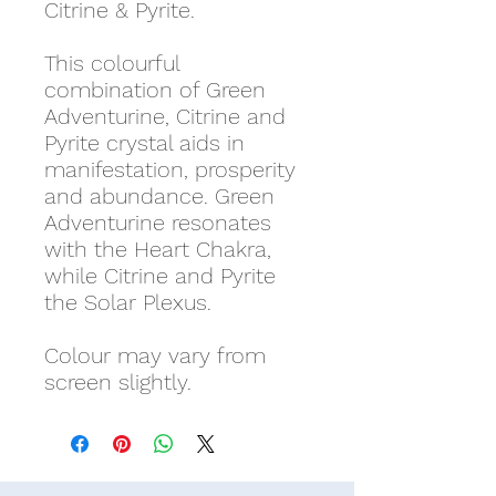
Citrine & Pyrite.
This colourful
combination of Green
Adventurine, Citrine and
Pyrite crystal aids in
manifestation, prosperity
and abundance. Green
Adventurine resonates
with the Heart Chakra,
while Citrine and Pyrite
the Solar Plexus.
Colour may vary from
screen slightly.