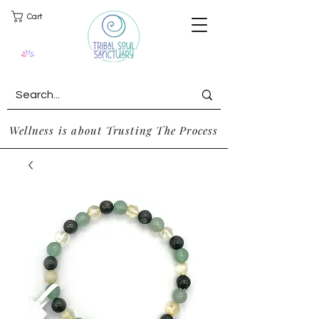
Cart
Wellness is about Trusting The Process