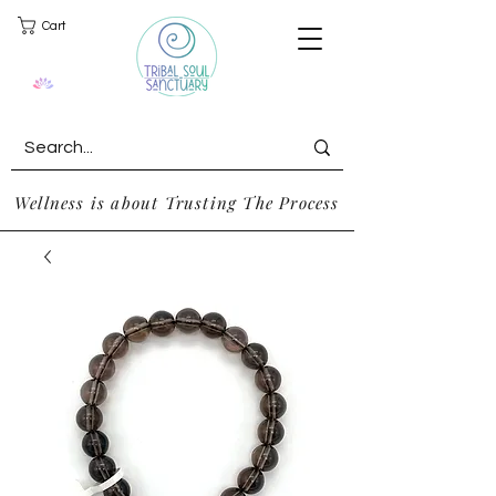
Cart
Wellness is about Trusting The Process