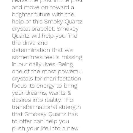
Leave the past in the past
and move on toward a
brighter future with the
help of this Smoky Quartz
crystal bracelet. Smokey
Quartz will help you find
the drive and
determination that we
sometimes feel is missing
in our daily lives. Being
one of the most powerful
crystals for manifestation
focus its energy to bring
your dreams, wants &
desires into reality. The
transformational strength
that Smokey Quartz has
to offer can help you
push your life into a new