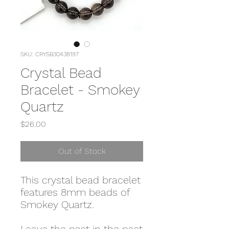
SKU: CRYSB30438197
Crystal Bead
Bracelet - Smokey
Quartz
Price
$26.00
Out of Stock
This crystal bead bracelet
features 8mm beads of
Smokey Quartz.