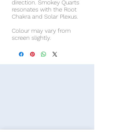
direction. Smokey Quarts
resonates with the Root
Chakra and Solar Plexus.
Colour may vary from
screen slightly.