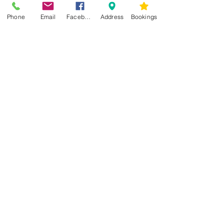
Phone
Email
Facebook
Address
Bookings
CONTACT US
Kim -
0468 489 450
34 Main North Rd, Smithfield SA 5112
(In Between Tyre Power & OTR)
wellness@tribalsoulsanctuary.com.au
Share
OPENING HOURS