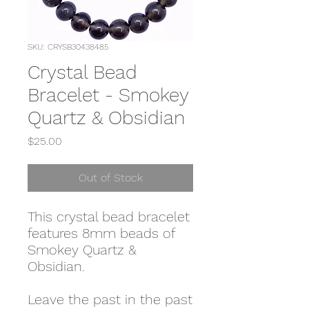
SKU: CRYSB30438485
Crystal Bead
Bracelet - Smokey
Quartz & Obsidian
Price
$25.00
Out of Stock
This crystal bead bracelet
features 8mm beads of
Smokey Quartz &
Obsidian.
Leave the past in the past