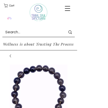
Cart
Wellness is about Trusting The Process