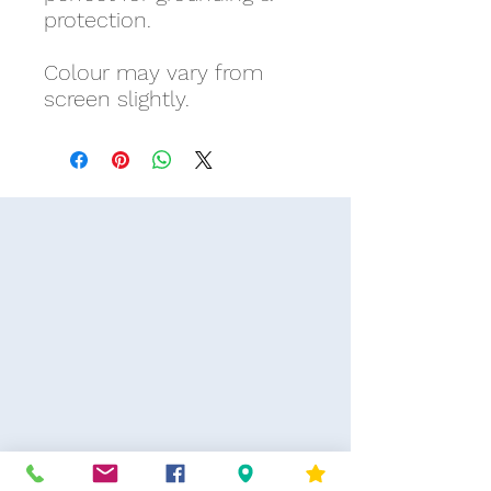
protection.
Colour may vary from
screen slightly.