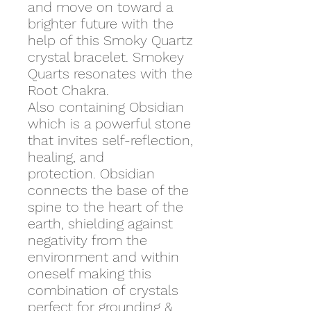
and move on toward a
brighter future with the
help of this Smoky Quartz
crystal bracelet. Smokey
Quarts resonates with the
Root Chakra.
Also containing Obsidian
which is a powerful stone
that invites self-reflection,
healing, and
protection. Obsidian
connects the base of the
spine to the heart of the
earth, shielding against
negativity from the
environment and within
oneself making this
combination of crystals
perfect for grounding &