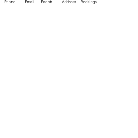
Phone
Email
Facebook
Address
Bookings
CONTACT US
Kim -
0468 489 450
34 Main North Rd, Smithfield SA 5112
(In Between Tyre Power & OTR)
wellness@tribalsoulsanctuary.com.au
Share
OPENING HOURS
Monday
BY APPOINTMENT