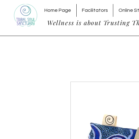
Home Page
Facilitators
Online S
Wellness is about Trusting T