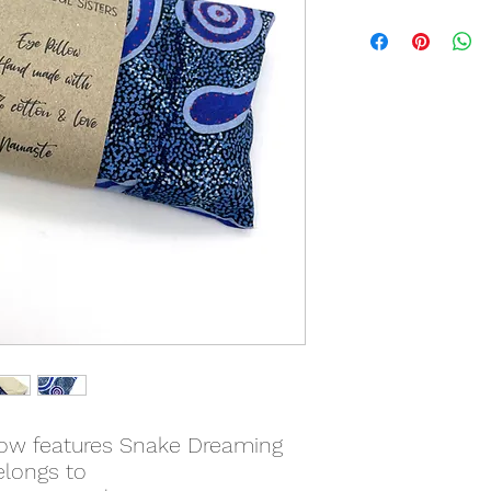
low features Snake Dreaming
elongs to