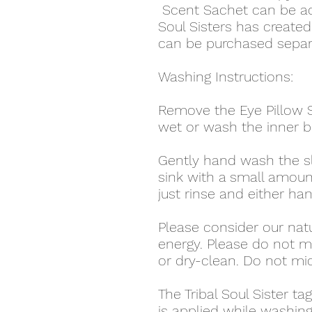
Scent Sachet can be adde
Soul Sisters has create
can be purchased separ
Washing Instructions:
Remove the Eye Pillow S
wet or wash the inner b
Gently hand wash the sl
sink with a small amoun
just rinse and either hang
Please consider our nat
energy. Please do not m
or dry-clean. Do not mi
The Tribal Soul Sister t
is applied while washing