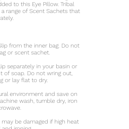
d to this Eye Pillow. Tribal
d a range of Scent Sachets that
ately.
lip from the inner bag. Do not
ag or scent sachet.
ip separately in your basin or
t of soap. Do not wring out,
 or lay flat to dry.
ural environment and save on
achine wash, tumble dry, iron
crowave.
ag may be damaged if high heat
 and ironing.