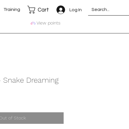
Cart
Training
Log In
View points
 - Snake Dreaming
Out of Stock