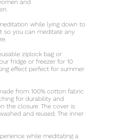
 women and
en.
meditation while lying down to
ht so you can meditate any
re.
reusable ziplock bag or
our fridge or freezer for 10
ling effect perfect for summer
 made from 100% cotton fabric
ching for durability and
n the closure. The cover is
 washed and reused. The inner
perience while meditating a