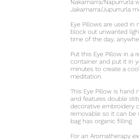
Nakamarra/Napurrurla
Jakamarra/Jupurrurla m
Eye Pillows are used in 
block out unwanted lig
time of the day, anywhe
Put this Eye Pillow in a 
container and put it in y
minutes to create a coo
meditation.
This Eye Pillow is hand
and features double stit
decorative embroidery o
removable so it can be
bag has organic filling.
For an Aromatherapy ex