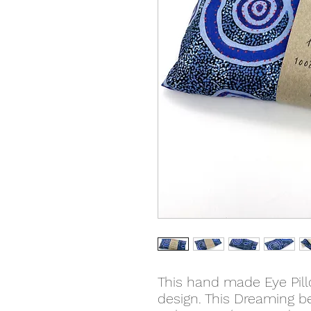
This hand made Eye Pil
design. This Dreaming b