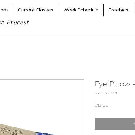
tore
Current Classes
Week Schedule
Freebies
he Process
Eye Pillow
SKU: EYEP001
Price
$18.00