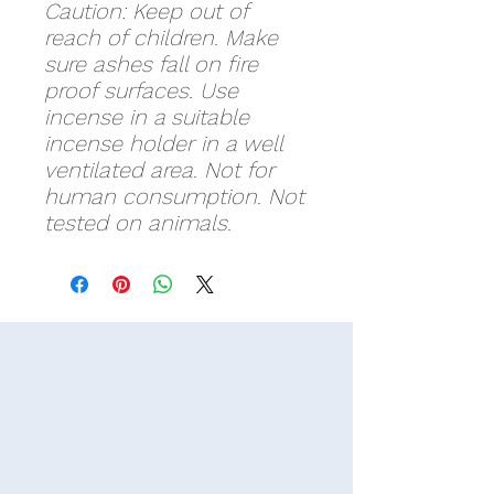
Caution: Keep out of
reach of children. Make
sure ashes fall on fire
proof surfaces. Use
incense in a suitable
incense holder in a well
ventilated area. Not for
human consumption. Not
tested on animals.