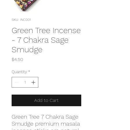
SKU: INC001
Green Tree Incense
- 7 Chakra Sage
Smudge
Price
$4.50
Quantity
*
Add to Cart
Green Tree 7 Chakra Sage
Smudge premium masala