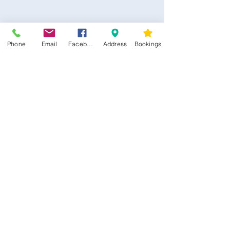
Phone
Email
Facebook
Address
Bookings
CONTACT US
Kim -
0468 489 450
34 Main North Rd, Smithfield SA 5112
(In Between Tyre Power & OTR)
wellness@tribalsoulsanctuary.com.au
Share