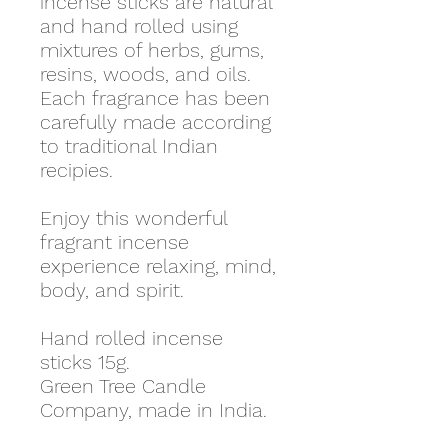
incense sticks are natural
and hand rolled using
mixtures of herbs, gums,
resins, woods, and oils.
Each fragrance has been
carefully made according
to traditional Indian
recipies.
Enjoy this wonderful
fragrant incense
experience relaxing, mind,
body, and spirit.
Hand rolled incense
sticks 15g.
Green Tree Candle
Company, made in India.