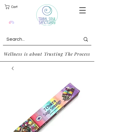
Cart
Wellness is about Trusting The Process