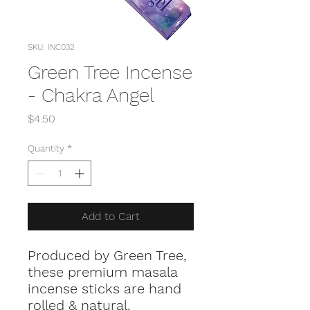
SKU: INC032
Green Tree Incense
- Chakra Angel
Price
$4.50
Quantity
*
Add to Cart
Produced by Green Tree,
these premium masala
incense sticks are hand
rolled & natural.