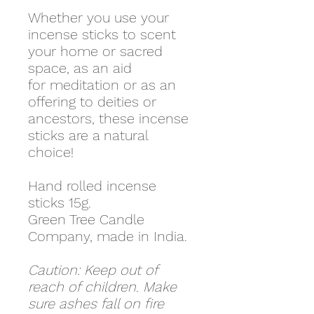
Whether you use your
incense sticks to scent
your home or sacred
space, as an aid
for meditation or as an
offering to deities or
ancestors, these incense
sticks are a natural
choice!
Hand rolled incense
sticks 15g.
Green Tree Candle
Company, made in India.
Caution: Keep out of
reach of children. Make
sure ashes fall on fire