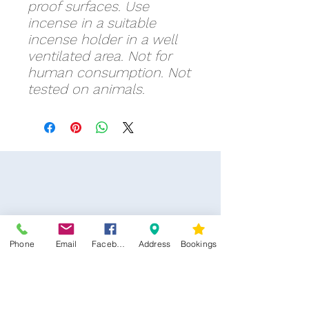
proof surfaces. Use
incense in a suitable
incense holder in a well
ventilated area. Not for
human consumption. Not
tested on animals.
Phone
Email
Facebook
Address
Bookings