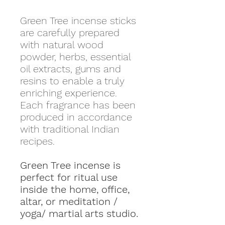
Green Tree incense sticks
are carefully prepared
with natural wood
powder, herbs, essential
oil extracts, gums and
resins to enable a truly
enriching experience.
Each fragrance has been
produced in accordance
with traditional Indian
recipes.
Green Tree incense is
perfect for ritual use
inside the home, office,
altar, or meditation /
yoga/ martial arts studio.