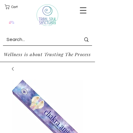
Cart
Wellness is about Trusting The Process