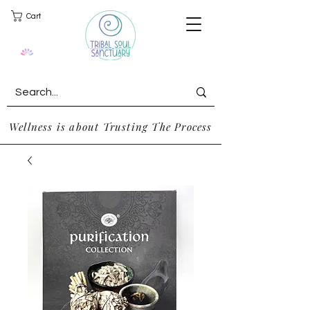
Cart
Wellness is about Trusting The Process