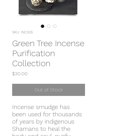
SKU: INC005
Green Tree Incense
Purification
Collection
Price
$30.00
Out of Stock
Incense smudge has
been used for thousands
of years by indigenous
Shamans to heal the