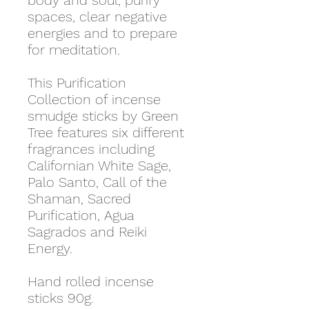
body and soul, purify
spaces, clear negative
energies and to prepare
for meditation.
This Purification
Collection of incense
smudge sticks by Green
Tree features six different
fragrances including
Californian White Sage,
Palo Santo, Call of the
Shaman, Sacred
Purification, Agua
Sagrados and Reiki
Energy.
Hand rolled incense
sticks 90g.