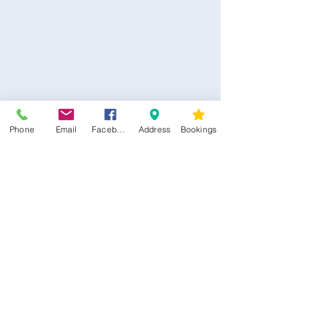
Phone
Email
Facebook
Address
Bookings
CONTACT US
Kim -
0468 489 450
34 Main North Rd, Smithfield SA 5112
(In Between Tyre Power & OTR)
wellness@tribalsoulsanctuary.com.au