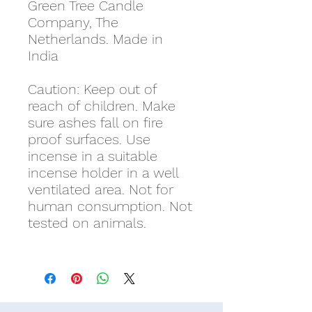
Green Tree Candle
Company, The
Netherlands. Made in
India
Caution: Keep out of
reach of children. Make
sure ashes fall on fire
proof surfaces. Use
incense in a suitable
incense holder in a well
ventilated area. Not for
human consumption. Not
tested on animals.