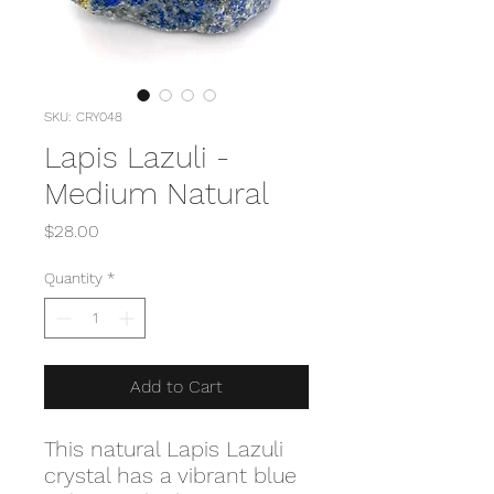
SKU: CRY048
Lapis Lazuli -
Medium Natural
Price
$28.00
Quantity
*
Add to Cart
This natural Lapis Lazuli
crystal has a vibrant blue