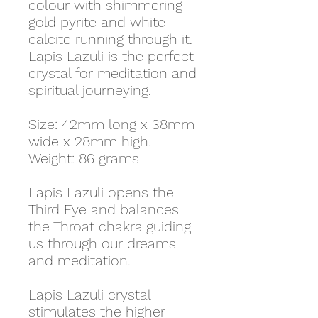
colour with shimmering
gold pyrite and white
calcite running through it.
Lapis Lazuli is the perfect
crystal for meditation and
spiritual journeying.
Size: 42mm long x 38mm
wide x 28mm high.
Weight: 86 grams
Lapis Lazuli opens the
Third Eye and balances
the Throat chakra guiding
us through our dreams
and meditation.
Lapis Lazuli crystal
stimulates the higher