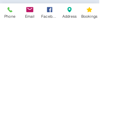
Phone
Email
Facebook
Address
Bookings
CONTACT US
Kim -
0468 489 450
34 Main North Rd, Smithfield SA 5112
(In Between Tyre Power & OTR)
wellness@tribalsoulsanctuary.com.au