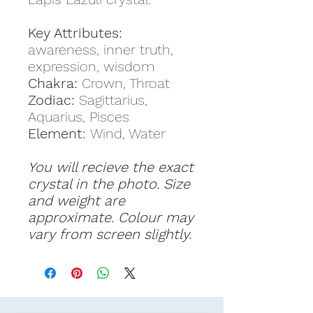
Key Attributes:
awareness, inner truth,
expression, wisdom
Chakra:
Crown, Throat
Zodiac:
Sagittarius,
Aquarius, Pisces
Element:
Wind, Water
You will recieve the exact
crystal in the photo. Size
and weight are
approximate. Colour may
vary from screen slightly.