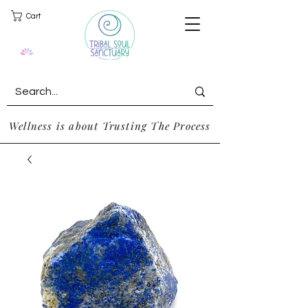
Cart
Wellness is about Trusting The Process