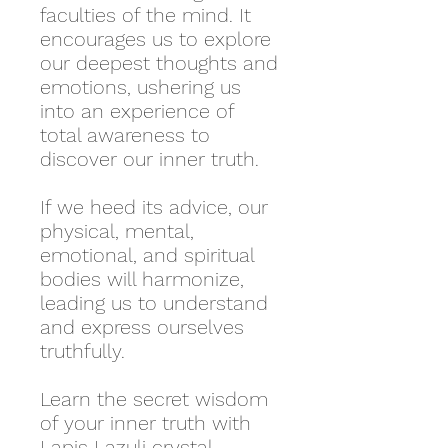
faculties of the mind. It
encourages us to explore
our deepest thoughts and
emotions, ushering us
into an experience of
total awareness to
discover our inner truth.
If we heed its advice, our
physical, mental,
emotional, and spiritual
bodies will harmonize,
leading us to understand
and express ourselves
truthfully.
Learn the secret wisdom
of your inner truth with
Lapis Lazuli crystal.