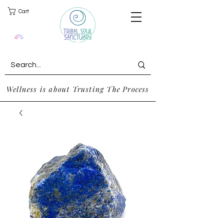
Cart
Wellness is about Trusting The Process