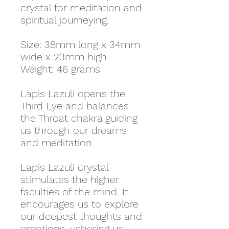
crystal for meditation and
spiritual journeying.
Size: 38mm long x 34mm
wide x 23mm high.
Weight: 46 grams
Lapis Lazuli opens the
Third Eye and balances
the Throat chakra guiding
us through our dreams
and meditation.
Lapis Lazuli crystal
stimulates the higher
faculties of the mind. It
encourages us to explore
our deepest thoughts and
emotions, ushering us