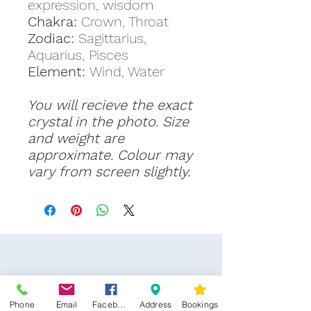
expression, wisdom
Chakra:
Crown, Throat
Zodiac:
Sagittarius,
Aquarius, Pisces
Element:
Wind, Water
You will recieve the exact
crystal in the photo. Size
and weight are
approximate. Colour may
vary from screen slightly.
Phone
Email
Facebook
Address
Bookings