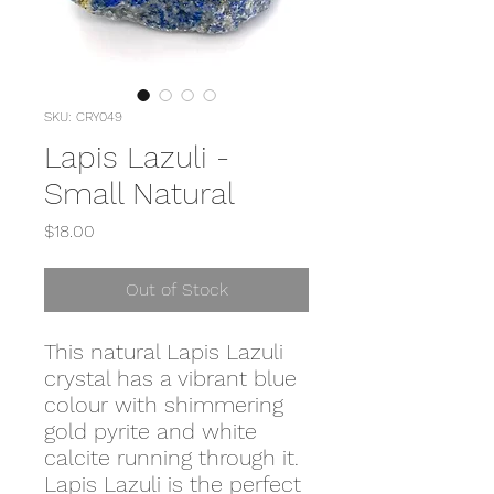
SKU: CRY049
Lapis Lazuli -
Small Natural
Price
$18.00
Out of Stock
This natural Lapis Lazuli
crystal has a vibrant blue
colour with shimmering
gold pyrite and white
calcite running through it.
Lapis Lazuli is the perfect