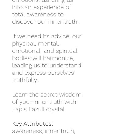
into an experience of
total awareness to
discover our inner truth.
If we heed its advice, our
physical, mental,
emotional, and spiritual
bodies will harmonize,
leading us to understand
and express ourselves
truthfully.
Learn the secret wisdom
of your inner truth with
Lapis Lazuli crystal.
Key Attributes:
awareness, inner truth,