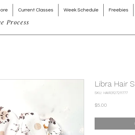
tore
Current Classes
Week Schedule
Freebies
he Process
Libra Hair 
SKU: HAIR3127211777
Price
$5.00