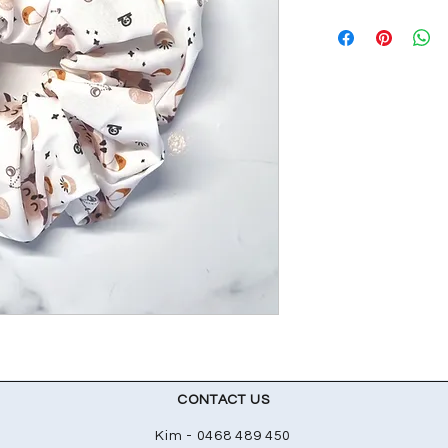
CONTACT US
Kim - 0468 489 450