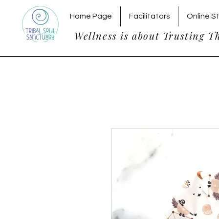
Home Page
Facilitators
Online S
Wellness is about Trusting T