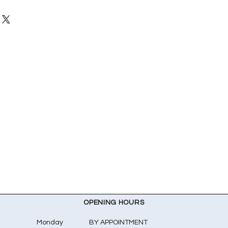
OPENING HOURS
Monday
BY APPOINTMENT