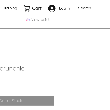
Cart
Training
Log In
View points
Scrunchie
Out of Stock