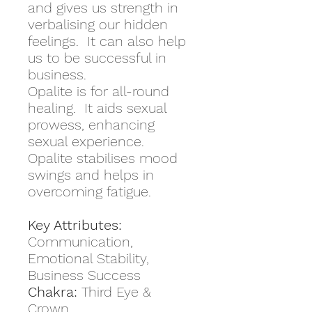
and gives us strength in
verbalising our hidden
feelings. It can also help
us to be successful in
business.
Opalite is for all-round
healing. It aids sexual
prowess, enhancing
sexual experience.
Opalite stabilises mood
swings and helps in
overcoming fatigue.
Key Attributes:
Communication,
Emotional Stability,
Business Success
Chakra:
Third Eye &
Crown