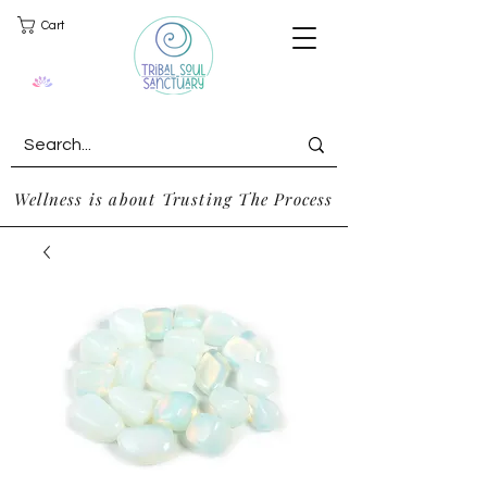
Cart
Wellness is about Trusting The Process