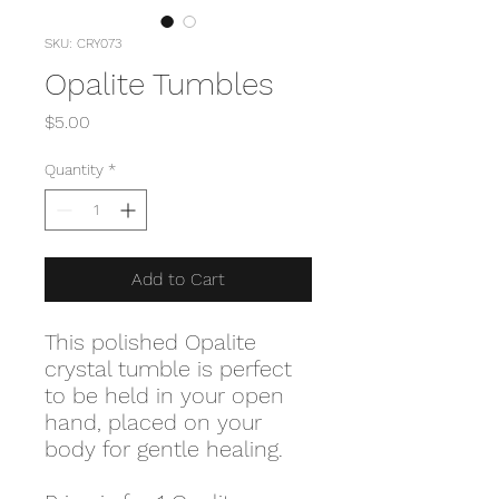
SKU: CRY073
Opalite Tumbles
Price
$5.00
Quantity
*
Add to Cart
This polished Opalite
crystal tumble is perfect
to be held in your open
hand, placed on your
body for gentle healing.