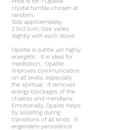
Price is for 1 Opalite
crystal tumble chosen at
random.
Size approximately
2.5x3.5cm. Size varies
slightly with each stone.
Opalite is subtle yet highly
energetic. It is ideal for
meditation. Opalite
improves communication
on all levels, especially
the spiritual. It removes
energy blockages of the
chakras and meridians.
Emotionally, Opalite helps
by assisting during
transitions of all kinds. It
engenders persistence