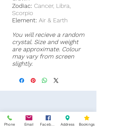
Zodiac:
Cancer, Libra,
Scorpio
Element:
Air & Earth
You will recieve a random
crystal. Size and weight
are approximate. Colour
may vary from screen
slightly.
Phone
Email
Facebook
Address
Bookings