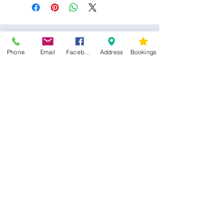
Phone
Email
Facebook
Address
Bookings
CONTACT US
Kim -
0468 489 450
34 Main North Rd, Smithfield SA 5112