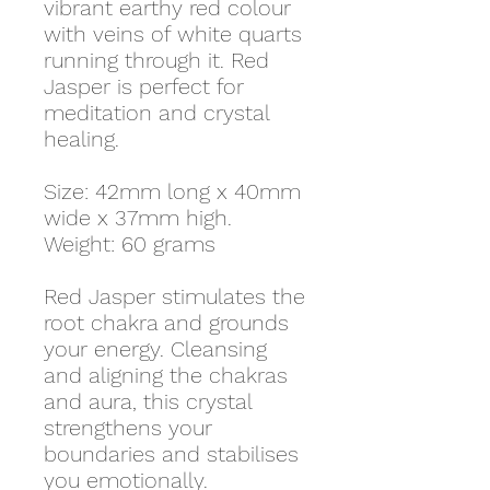
vibrant earthy red colour
with veins of white quarts
running through it. Red
Jasper is perfect for
meditation and crystal
healing.
Size: 42mm long x 40mm
wide x 37mm high.
Weight: 60 grams
Red Jasper stimulates the
root chakra and grounds
your energy. Cleansing
and aligning the chakras
and aura, this crystal
strengthens your
boundaries and stabilises
you emotionally.