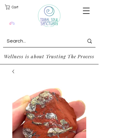
Cart
Wellness is about Trusting The Process