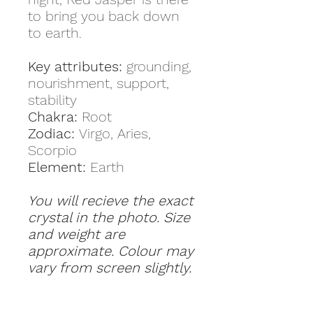
to bring you back down
to earth.
Key attributes:
grounding,
nourishment, support,
stability
Chakra:
Root
Zodiac:
Virgo, Aries,
Scorpio
Element:
Earth
You will recieve the exact
crystal in the photo. Size
and weight are
approximate. Colour may
vary from screen slightly.