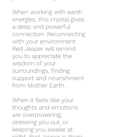
When working with earth
energies, this crystal gives
a deep and powerful
connection. Reconnecting
with your environment
Red Jasper will remind
you to appreciate the
wisdom of your
surroundings, finding
support and nourishment
from Mother Earth.
When it feels like your
thoughts and emotions
are overpowering,
stressing you out, or
keeping you awake at
night, Red Jasper is there