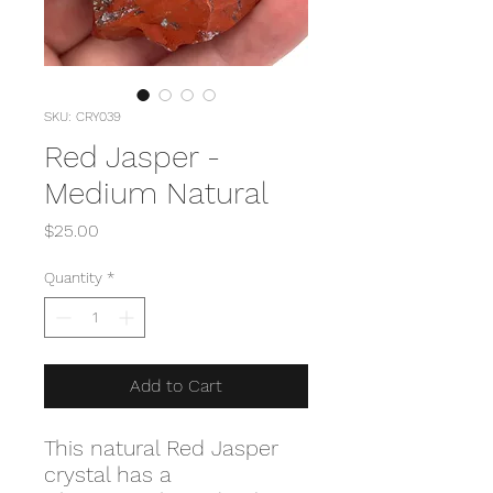
SKU: CRY039
Red Jasper -
Medium Natural
Price
$25.00
Quantity
*
Add to Cart
This natural Red Jasper
crystal has a