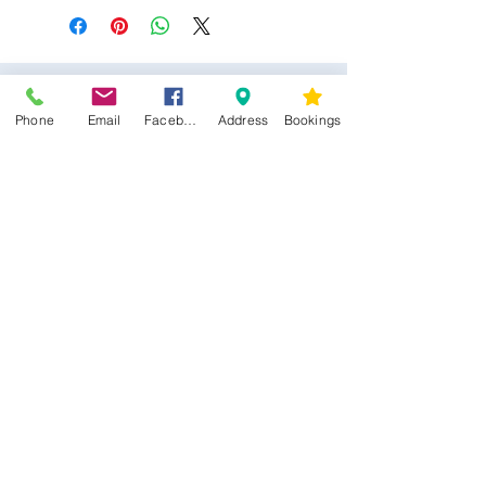
Phone
Email
Facebook
Address
Bookings
CONTACT US
Kim -
0468 489 450
34 Main North Rd, Smithfield SA 5112