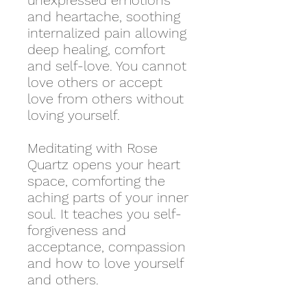
unexpressed emotions
and heartache, soothing
internalized pain allowing
deep healing, comfort
and self-love. You cannot
love others or accept
love from others without
loving yourself.
Meditating with Rose
Quartz opens your heart
space, comforting the
aching parts of your inner
soul. It teaches you self-
forgiveness and
acceptance, compassion
and how to love yourself
and others.