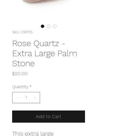
SKU: CRY175
Rose Quartz -
Extra Large Palm
Stone
Price
$20.00
Quantity
*
Add to Cart
This extra large