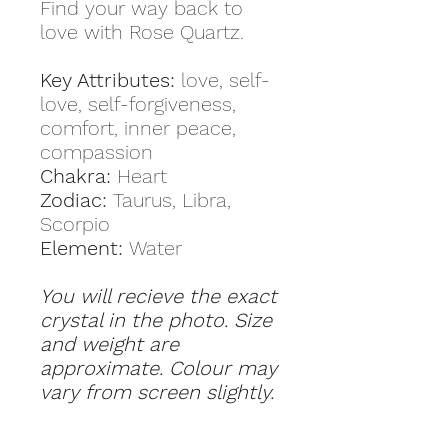
Find your way back to
love with Rose Quartz.
Key Attributes:
love, self-
love, self-forgiveness,
comfort, inner peace,
compassion
Chakra:
Heart
Zodiac:
Taurus, Libra,
Scorpio
Element:
Water
You will recieve the exact
crystal in the photo. Size
and weight are
approximate. Colour may
vary from screen slightly.