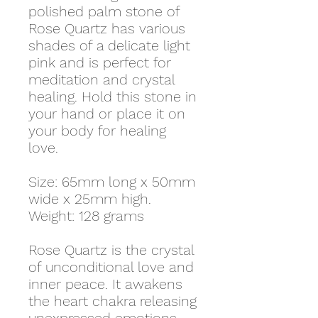
polished palm stone of
Rose Quartz has various
shades of a delicate light
pink and is perfect for
meditation and crystal
healing. Hold this stone in
your hand or place it on
your body for healing
love.
Size: 65mm long x 50mm
wide x 25mm high.
Weight: 128 grams
Rose Quartz is the crystal
of unconditional love and
inner peace. It awakens
the heart chakra releasing