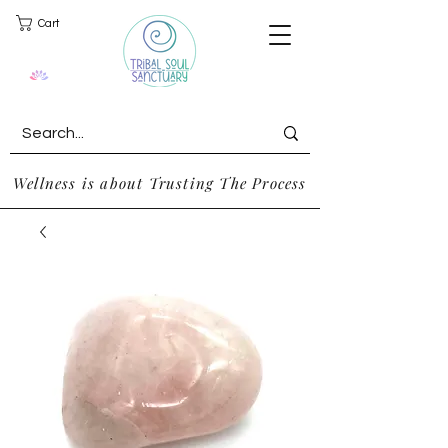
Cart
Wellness is about Trusting The Process