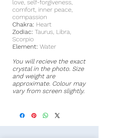
love, self-forgiveness,
comfort, inner peace,
compassion
Chakra:
Heart
Zodiac:
Taurus, Libra,
Scorpio
Element:
Water
You will recieve the exact
crystal in the photo. Size
and weight are
approximate. Colour may
vary from screen slightly.