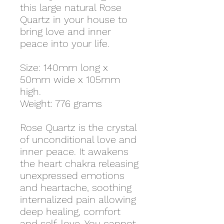
this large natural Rose
Quartz in your house to
bring love and inner
peace into your life.
Size: 140mm long x
50mm wide x 105mm
high.
Weight: 776 grams
Rose Quartz is the crystal
of unconditional love and
inner peace. It awakens
the heart chakra releasing
unexpressed emotions
and heartache, soothing
internalized pain allowing
deep healing, comfort
and self-love. You cannot