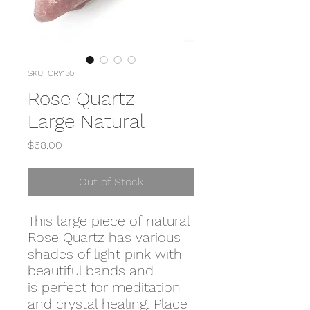
SKU: CRY130
Rose Quartz -
Large Natural
Price
$68.00
Out of Stock
This large piece of natural
Rose Quartz has various
shades of light pink with
beautiful bands and
is perfect for meditation
and crystal healing. Place