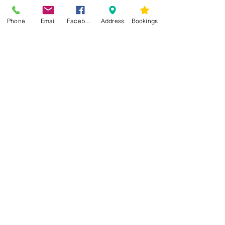
Phone
Email
Facebook
Address
Bookings
CONTACT US
Kim -
0468 489 450
34 Main North Rd, Smithfield SA 5112
(In Between Tyre Power & OTR)
wellness@tribalsoulsanctuary.com.au