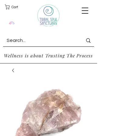
Cart
Wellness is about Trusting The Process