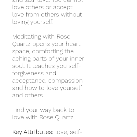
love others or accept
love from others without
loving yourself.
Meditating with Rose
Quartz opens your heart
space, comforting the
aching parts of your inner
soul. It teaches you self-
forgiveness and
acceptance, compassion
and how to love yourself
and others.
Find your way back to
love with Rose Quartz.
Key Attributes:
love, self-