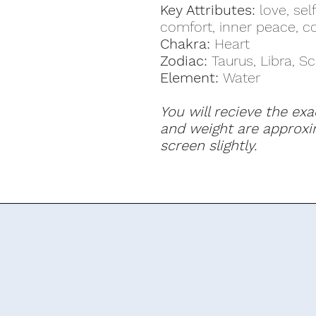
Key Attributes:
love, self
comfort, inner peace, 
Chakra:
Heart
Zodiac:
Taurus, Libra, S
Element:
Water
You will recieve the exa
and weight are approxi
screen slightly.