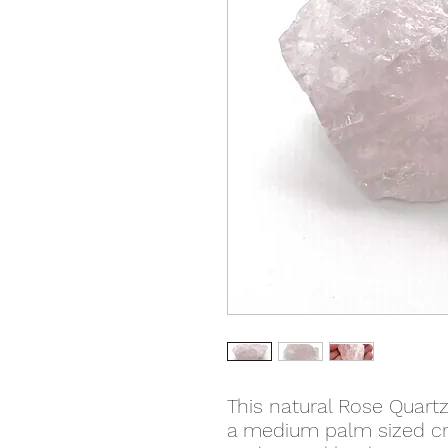
This natural Rose Quartz
a medium palm sized cry