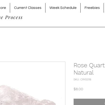
tore
Current Classes
Week Schedule
Freebies
he Process
Rose Quart
Natural
SKU: CRY0018
Price
$8.00