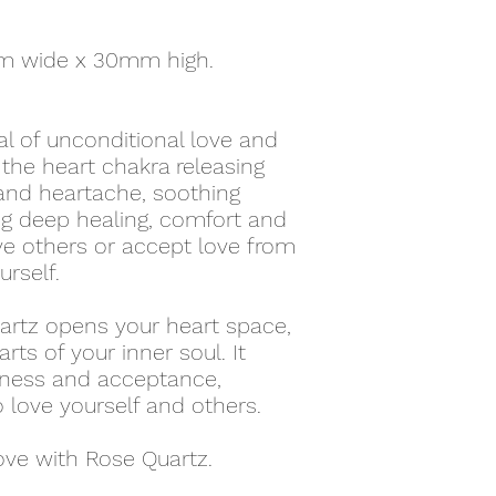
m wide x 30mm high.
al of unconditional love and
the heart chakra releasing
nd heartache, soothing
ing deep healing, comfort and
ve others or accept love from
urself.
artz opens your heart space,
rts of your inner soul. It
eness and acceptance,
love yourself and others.
ove with Rose Quartz.