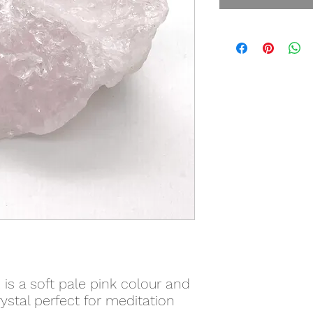
 is a soft pale pink colour and
stal perfect for meditation