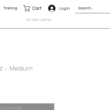
Cart
Training
Log In
View points
z - Medium
Out of Stock