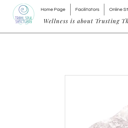
Home Page
Facilitators
Online S
Wellness is about Trusting T