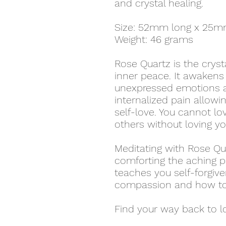
and crystal healing.
Size: 52mm long x 25m
Weight: 46 grams
Rose Quartz is the cryst
inner peace. It awakens 
unexpressed emotions a
internalized pain allow
self-love. You cannot lo
others without loving yo
Meditating with Rose Qu
comforting the aching pa
teaches you self-forgiv
compassion and how to 
Find your way back to l