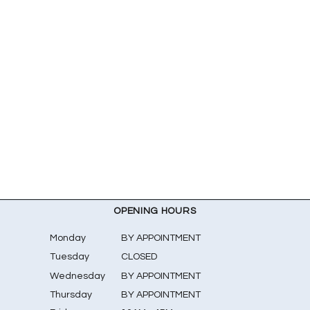
OPENING HOURS
Monday
BY APPOINTMENT
Tuesday
CLOSED
Wednesday
BY APPOINTMENT
Thursday
BY APPOINTMENT