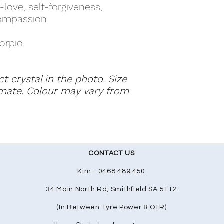
-love, self-forgiveness,
compassion
corpio
ct crystal in the photo. Size
mate. Colour may vary from
CONTACT US
Kim - 0468 489 450
34 Main North Rd, Smithfield SA 5112
(In Between Tyre Power & OTR)