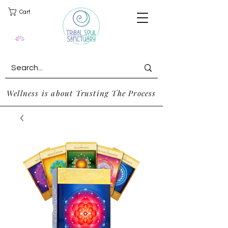
Cart
Wellness is about Trusting The Process