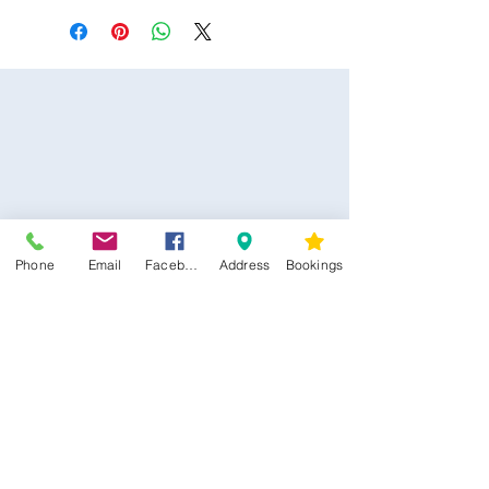
Phone
Email
Facebook
Address
Bookings
CONTACT US
Kim -
0468 489 450
34 Main North Rd, Smithfield SA 5112