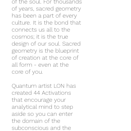
of the soul. For thousands
of years, sacred geometry
has been a part of every
culture. It is the bond that
connects us all to the
cosmos; it is the true
design of our soul. Sacred
geometry is the blueprint
of creation at the core of
all form - even at the
core of you.
Quantum artist LON has
created 44 Activations
that encourage your
analytical mind to step
aside so you can enter
the domain of the
subconscious and the