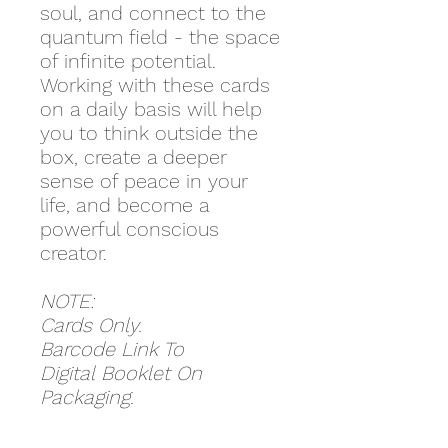
soul, and connect to the
quantum field - the space
of infinite potential.
Working with these cards
on a daily basis will help
you to think outside the
box, create a deeper
sense of peace in your
life, and become a
powerful conscious
creator.
NOTE:
Cards Only.
Barcode Link To
Digital Booklet On
Packaging.