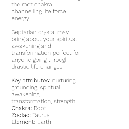
the root chakra
channelling life force
energy.
Septarian crystal may
bring about your spiritual
awakening and
transformation perfect for
anyone going through
drastic life changes.
Key attributes:
nurturing,
grounding, spiritual
awakening,
transformation, strength
Chakra:
Root
Zodiac:
Taurus
Element:
Earth