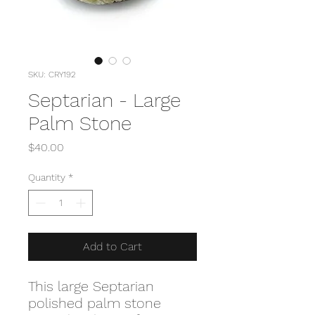
SKU: CRY192
Septarian - Large
Palm Stone
Price
$40.00
Quantity
*
Add to Cart
This large Septarian
polished palm stone