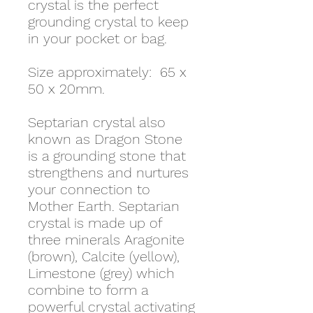
crystal is the perfect
grounding crystal to keep
in your pocket or bag.
Size approximately: 65 x
50 x 20mm.
Septarian crystal also
known as Dragon Stone
is a grounding stone that
strengthens and nurtures
your connection to
Mother Earth. Septarian
crystal is made up of
three minerals Aragonite
(brown), Calcite (yellow),
Limestone (grey) which
combine to form a
powerful crystal activating