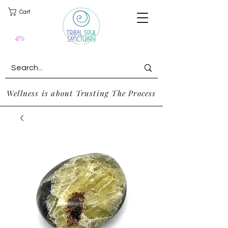
Cart
Wellness is about Trusting The Process