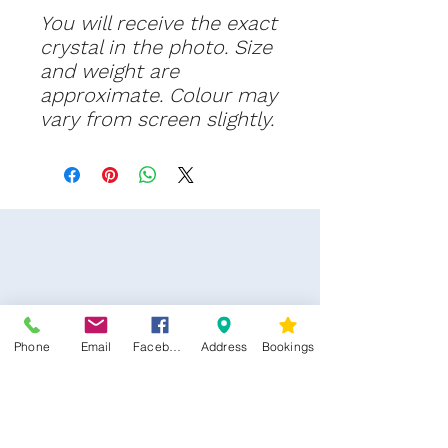
You will receive th
e exact
crystal in the photo. Size
and weight are
approximate. Colour may
vary from screen slightly.
Phone
Email
Facebook
Address
Bookings