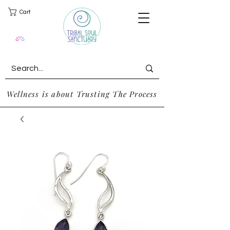
Cart
Wellness is about Trusting The Process