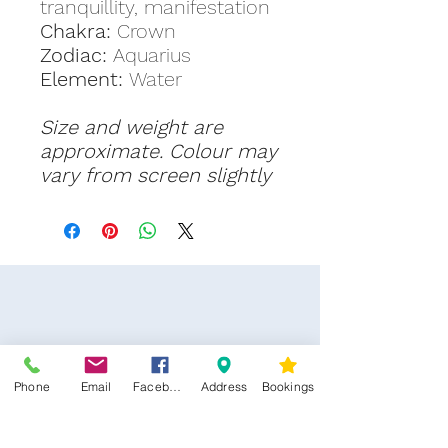
tranquillity, manifestation
Chakra:
Crown
Zodiac:
Aquarius
Element:
Water
Size and weight are
approximate. Colour may
vary from screen slightly
Phone
Email
Facebook
Address
Bookings