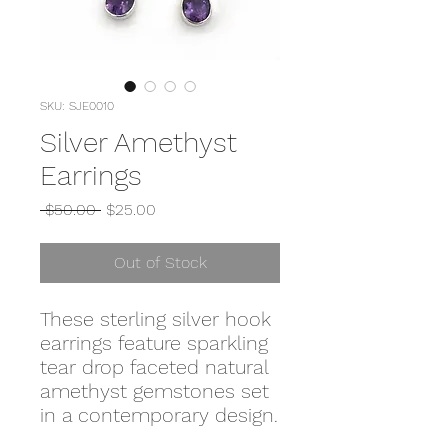
SKU: SJE0010
Silver Amethyst
Earrings
Regular
Sale
 $50.00 
$25.00
Price
Price
Out of Stock
These sterling silver hook
earrings feature sparkling
tear drop faceted natural
amethyst gemstones set
in a contemporary design.