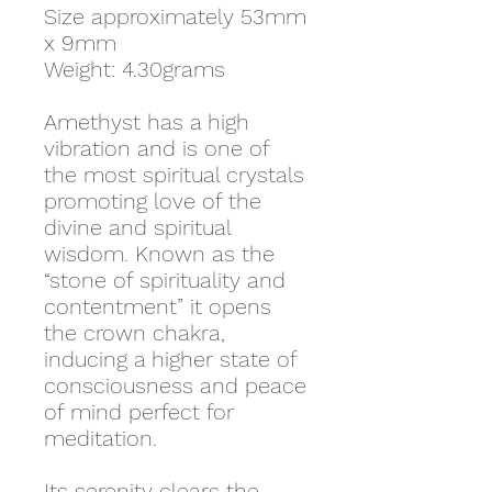
Size approximately 53mm
x 9mm
Weight: 4.30grams
Amethyst has a high
vibration and is one of
the most spiritual crystals
promoting love of the
divine and spiritual
wisdom. Known as the
“stone of spirituality and
contentment” it opens
the crown chakra,
inducing a higher state of
consciousness and peace
of mind perfect for
meditation.
Its serenity clears the