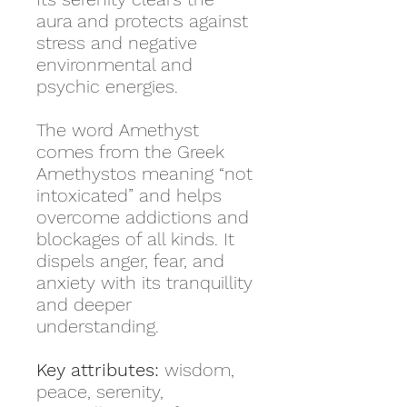
aura and protects against
stress and negative
environmental and
psychic energies.
The word Amethyst
comes from the Greek
Amethystos meaning “not
intoxicated” and helps
overcome addictions and
blockages of all kinds. It
dispels anger, fear, and
anxiety with its tranquillity
and deeper
understanding.
Key attributes:
wisdom,
peace, serenity,