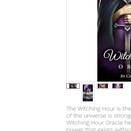
The Witching Hour is the
of the universe is stron
Witching Hour Oracle he
power that exists withi