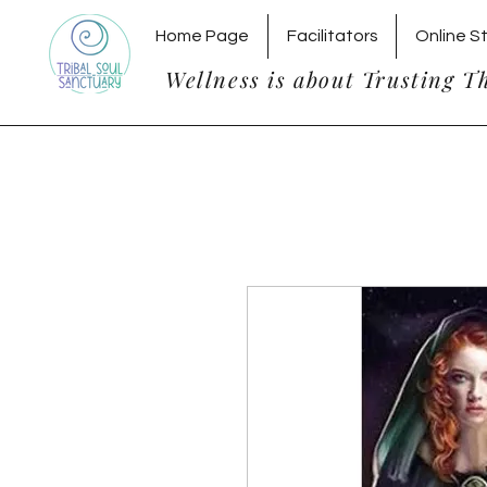
Home Page
Facilitators
Online S
Wellness is about Trusting T