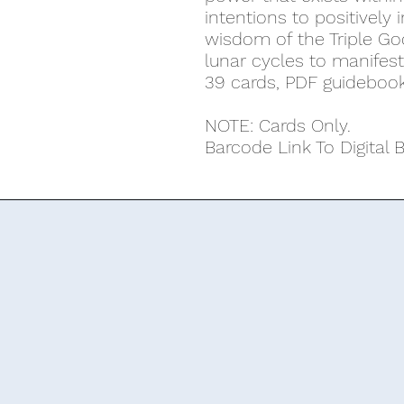
intentions to positively
wisdom of the Triple G
lunar cycles to manifes
39 cards, PDF guideboo
NOTE: Cards Only.
Barcode Link To Digital 