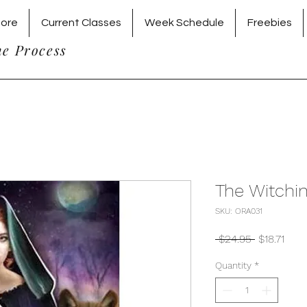
tore
Current Classes
Week Schedule
Freebies
he Process
The Witchi
SKU: ORA031
Regular
Sale
 $24.95 
$18.71
Price
Pric
Quantity
*