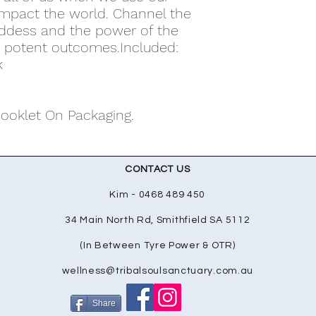
 impact the world. Channel the
oddess and the power of the
t potent outcomes.Included:
k
Booklet On Packaging.
CONTACT US
Kim - 0468 489 450
34 Main North Rd, Smithfield SA 5112
(In Between Tyre Power & OTR)
wellness@tribalsoulsanctuary.com.au
Share