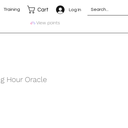
Cart
Training
Log In
View points
ng Hour Oracle
e