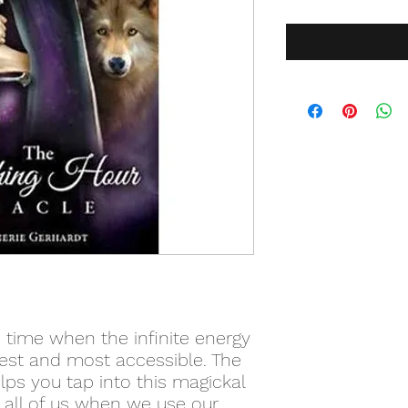
 time when the infinite energy
gest and most accessible. The
lps you tap into this magickal
n all of us when we use our