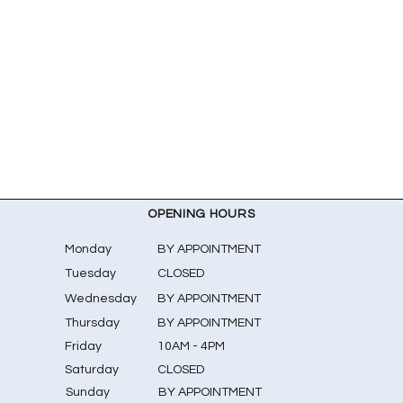
OPENING HOURS
Monday
BY APPOINTMENT
Tuesday
CLOSED
Wednesday
BY APPOINTMENT
Thursday
BY APPOINTMENT
Friday
10AM - 4PM
Saturday
CLOSED
​Sunday
BY APPOINTMENT