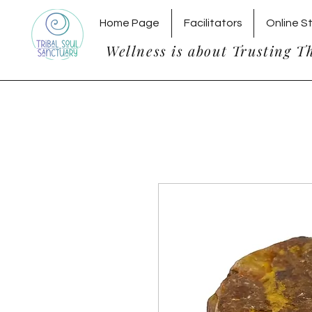
Home Page
Facilitators
Online S
Wellness is about Trusting T