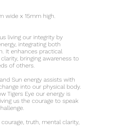
m wide x 15mm high.
s living our integrity by
nergy, integrating both
. It enhances practical
clarity, bringing awareness to
ds of others.
 and Sun energy assists with
hange into our physical body.
ow Tigers Eye our energy is
giving us the courage to speak
challenge.
 courage, truth, mental clarity,