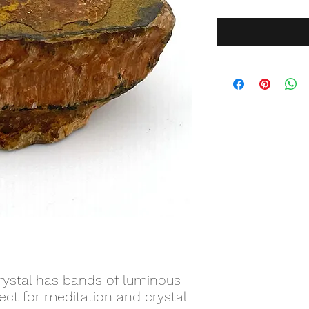
crystal has bands of luminous
ct for meditation and crystal