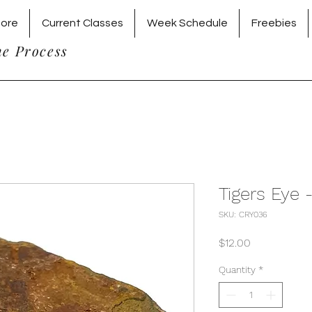
tore
Current Classes
Week Schedule
Freebies
he Process
Tigers Eye 
SKU: CRY036
Price
$12.00
Quantity
*