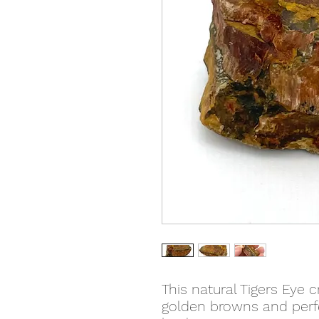
This natural Tigers Eye 
golden browns and perfe