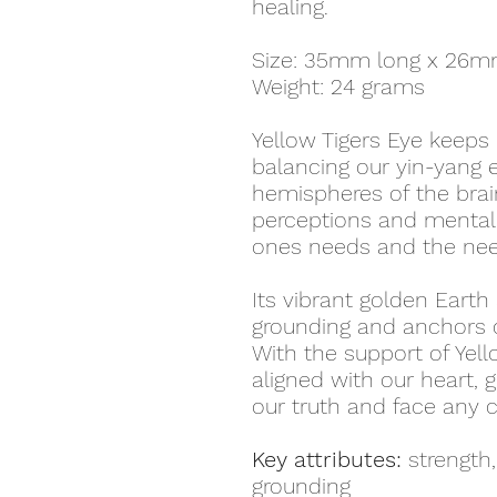
healing.
Size: 35mm long x 26m
Weight: 24 grams
Yellow Tigers Eye keeps u
balancing our yin-yang e
hemispheres of the brain
perceptions and mental 
ones needs and the nee
Its vibrant golden Earth
grounding and anchors c
With the support of Yell
aligned with our heart, 
our truth and face any 
Key attributes:
strength,
grounding