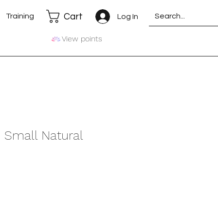
Cart
Training
Log In
View points
- Small Natural