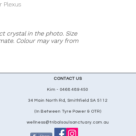
r Plexus
ct crystal in the photo. Size
mate. Colour may vary from
CONTACT US
Kim - 0468 489 450
34 Main North Rd, Smithfield SA 5112
(In Between Tyre Power & OTR)
wellness@tribalsoulsanctuary.com.au