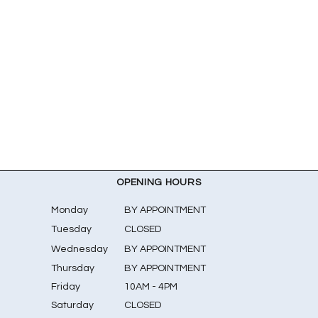
OPENING HOURS
Monday
BY APPOINTMENT
Tuesday
CLOSED
Wednesday
BY APPOINTMENT
Thursday
BY APPOINTMENT
Friday
10AM - 4PM
Saturday
CLOSED