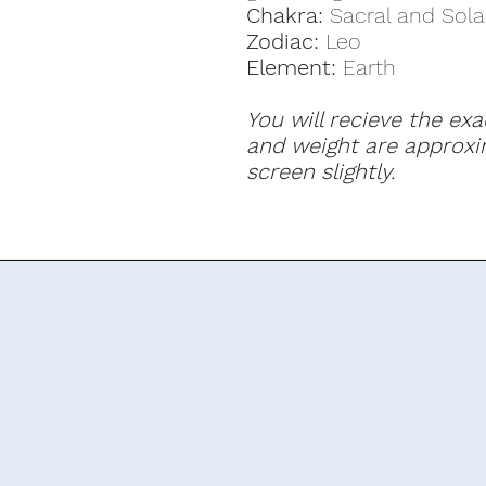
Chakra:
Sacral and Sola
Zodiac:
Leo
Element:
Earth
You will recieve the exa
and weight are approxi
screen slightly.