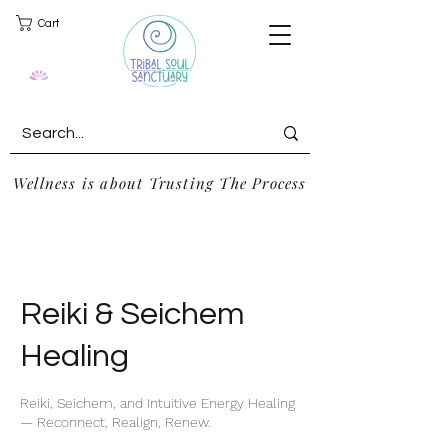
Cart
Wellness is about Trusting The Process
Reiki & Seichem
Healing
Reiki, Seichem, and Intuitive Energy Healing
— Reconnect, Realign, Renew.