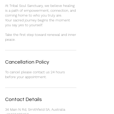
At Tribal Soul Sanctuary, we believe healing
is a path of empowerment, connection, and
coming home to who you truly are.
Your sacred journey begins the moment
you say yes to yourself.
Take the first step toward renewal and inner
peace.
Cancellation Policy
To cancel please contact us 24 hours
before your appointment.
Contact Details
34 Main N Rd, Smithfield SA, Australia