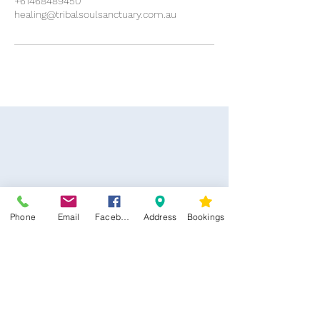
+61468489450
healing@tribalsoulsanctuary.com.au
Phone
Email
Facebook
Address
Bookings