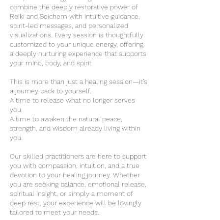
combine the deeply restorative power of
Reiki and Seichem with intuitive guidance,
spirit-led messages, and personalized
visualizations. Every session is thoughtfully
customized to your unique energy, offering
a deeply nurturing experience that supports
your mind, body, and spirit.
This is more than just a healing session—it’s
a journey back to yourself.
A time to release what no longer serves
you.
A time to awaken the natural peace,
strength, and wisdom already living within
you.
Our skilled practitioners are here to support
you with compassion, intuition, and a true
devotion to your healing journey. Whether
you are seeking balance, emotional release,
spiritual insight, or simply a moment of
deep rest, your experience will be lovingly
tailored to meet your needs.