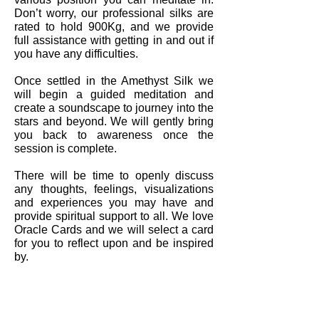
Don’t worry, our professional silks are
rated to hold 900Kg, and we provide
full assistance with getting in and out if
you have any difficulties.
Once settled in the Amethyst Silk we
will begin a guided meditation and
create a soundscape to journey into the
stars and beyond. We will gently bring
you back to awareness once the
session is complete.
There will be time to openly discuss
any thoughts, feelings, visualizations
and experiences you may have and
provide spiritual support to all. We love
Oracle Cards and we will select a card
for you to reflect upon and be inspired
by.