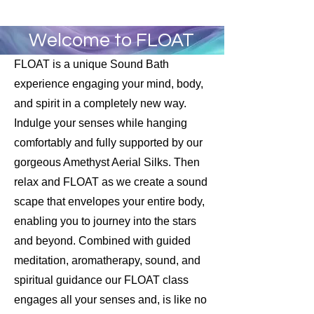
Welcome to FLOAT
FLOAT is a unique Sound Bath
experience engaging your mind, body,
and spirit in a completely new way.
Indulge your senses while hanging
comfortably and fully supported by our
gorgeous Amethyst Aerial Silks. Then
relax and FLOAT as we create a sound
scape that envelopes your entire body,
enabling you to journey into the stars
and beyond. Combined with guided
meditation, aromatherapy, sound, and
spiritual guidance our FLOAT class
engages all your senses and, is like no