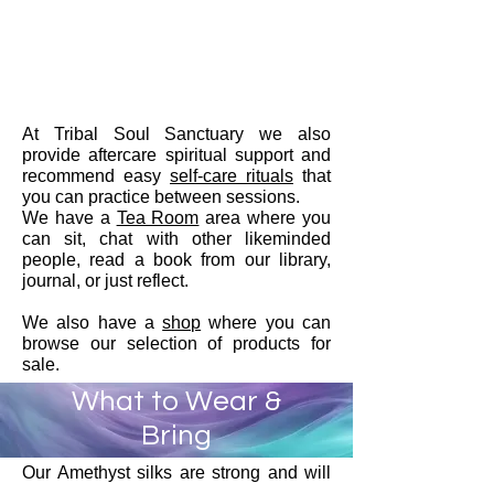
At Tribal Soul Sanctuary we also
provide aftercare spiritual support and
recommend easy
self-care rituals
that
you can practice between sessions.
We have a
Tea Room
area where you
can sit, chat with other likeminded
people, read a book from our library,
journal, or just reflect.
We also have a
shop
where you can
browse our selection of products for
sale.
What to Wear &
Bring
Our Amethyst silks are strong and will