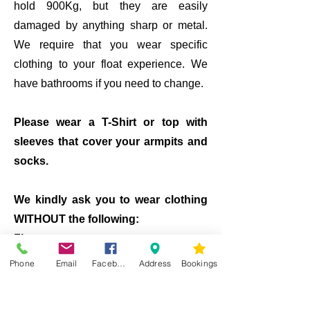
hold 900Kg, but they are easily
damaged by anything sharp or metal.
We require that you wear specific
clothing to your float experience. We
have bathrooms if you need to change.
Please wear a T-Shirt or top with
sleeves that cover your armpits and
socks.
We kindly ask you to wear clothing
WITHOUT the following:
Zips
Metal studs
Phone
Email
Facebook
Address
Bookings
Buttons
​Tank top