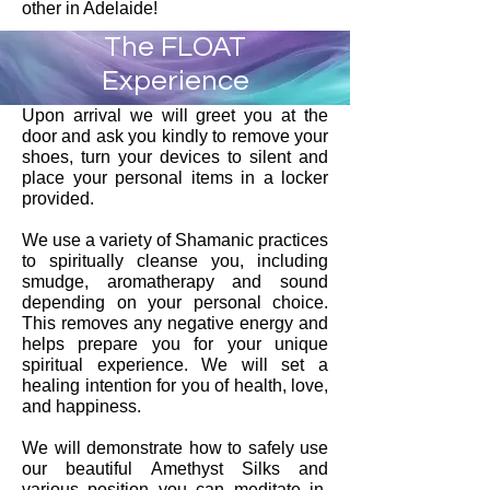
other in Adelaide!
The FLOAT
Experience
Upon arrival we will greet you at the
door and ask you kindly to remove your
shoes, turn your devices to silent and
place your personal items in a locker
provided.
We use a variety of Shamanic practices
to spiritually cleanse you, including
smudge, aromatherapy and sound
depending on your personal choice.
This removes any negative energy and
helps prepare you for your unique
spiritual experience. We will set a
healing intention for you of health, love,
and happiness.
We will demonstrate how to safely use
our beautiful Amethyst Silks and
various position you can meditate in.