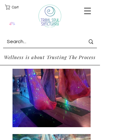
Cart
Wellness is about Trusting The Process